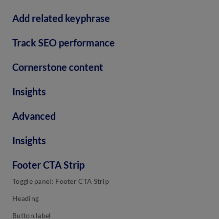
Add related keyphrase
Track SEO performance
Cornerstone content
Insights
Advanced
Insights
Footer CTA Strip
Toggle panel: Footer CTA Strip
Heading
Button label