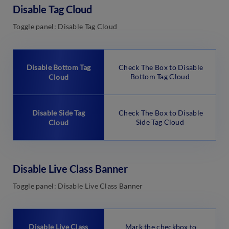
Disable Tag Cloud
Toggle panel: Disable Tag Cloud
Disable Bottom Tag
Check The Box to Disable
Bottom Tag Cloud
Cloud
Disable Side Tag
Check The Box to Disable
Side Tag Cloud
Cloud
Disable Live Class Banner
Toggle panel: Disable Live Class Banner
Disable Live Class
Mark the checkbox to