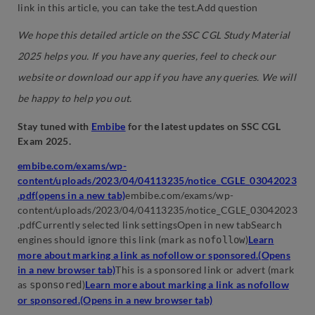
link in this article, you can take the test.Add question
We hope this detailed article on the SSC CGL Study Material
2025 helps you. If you have any queries, feel to check our
website or download our app if you have any queries. We will
be happy to help you out.
Stay tuned with
Embibe
for the latest updates on SSC CGL
Exam 2025.
embibe.com/exams/wp-
content/uploads/2023/04/04113235/notice_CGLE_03042023
.pdf(opens in a new tab)
embibe.com/exams/wp-
content/uploads/2023/04/04113235/notice_CGLE_03042023
.pdfCurrently selected link settingsOpen in new tabSearch
engines should ignore this link (mark as
)
Learn
nofollow
more about marking a link as nofollow or sponsored.(Opens
in a new browser tab)
This is a sponsored link or advert (mark
as
)
Learn more about marking a link as nofollow
sponsored
or sponsored.(Opens in a new browser tab)