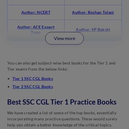
Author: NCERT
Author: Roshan Tolani
Author: ACE Expert
Author: SP Bakshi
Team
View more
You can also get subject-wise best books for the Tier 1 and
Tier exams from the below links:
Tier 1 SSC CGL Books
Tier 2 SSC CGL Books
Best SSC CGL Tier 1 Practice Books
We have created a list of some of the top books, essentially
incorporating many practice questions. These would surely
help you obtain a better knowledge of the critical topics.