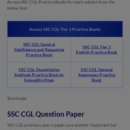
Access SSC CGL Practice Books for each subject from the
below link:
Access SSC CGL Tier 1 Practice Books
SSC CGL General
SSC CGL Tier 1
Intelligence and Reasoning
English Practice Book
Practice Book
SSC CGL Quantitative
SSC CGL General
Aptitude Practice Book by
Awareness Practice
Sujauddin Khan
Book
Shortcode
SSC CGL Question Paper
SSC CGL previous year’s papers are another important but