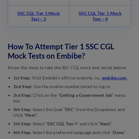
SSC CGL Tier 1 Mock
SSC CGL Tier 1 Mock
Test – 2
Test – 4
How To Attempt Tier 1 SSC CGL
Mock Tests on Embibe?
Know the steps to take the SSC CGL mock test series below:
1st Step:
Visit Embibe’s official website, i.e.,
embibe.com
.
2nd Step:
Use the mobile number/email to log in.
3rd Step:
Click on the “
Getting a Government Job
” menu
bar.
4th Step:
Select the Goal “
SSC
” from the Dropdown and
click “
Next
”.
5th Step:
Select “
SSC CGL Tier-I
” and click “
Next
”.
6th Step:
Select the preferred language and click “
Done
”.