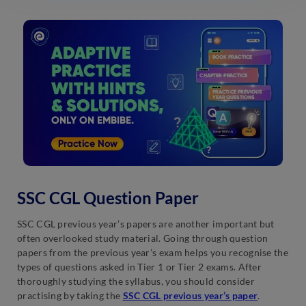
SSC CGL Question Paper
SSC CGL previous year’s papers are another important but
often overlooked study material. Going through question
papers from the previous year’s exam helps you recognise the
types of questions asked in Tier 1 or Tier 2 exams. After
thoroughly studying the syllabus, you should consider
practising by taking the
SSC CGL previous year’s paper
.