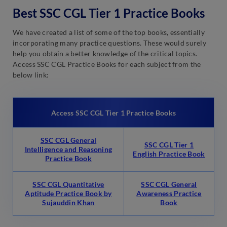
Best SSC CGL Tier 1 Practice Books
We have created a list of some of the top books, essentially
incorporating many practice questions. These would surely
help you obtain a better knowledge of the critical topics.
Access SSC CGL Practice Books for each subject from the
below link:
Access SSC CGL Tier 1 Practice Books
SSC CGL General
SSC CGL Tier 1
Intelligence and Reasoning
English Practice Book
Practice Book
SSC CGL Quantitative
SSC CGL General
Aptitude Practice Book by
Awareness Practice
Sujauddin Khan
Book