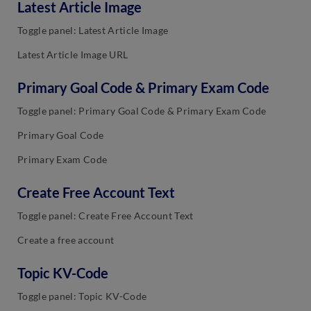
Latest Article Image
Toggle panel: Latest Article Image
Latest Article Image URL
Primary Goal Code & Primary Exam Code
Toggle panel: Primary Goal Code & Primary Exam Code
Primary Goal Code
Primary Exam Code
Create Free Account Text
Toggle panel: Create Free Account Text
Create a free account
Topic KV-Code
Toggle panel: Topic KV-Code