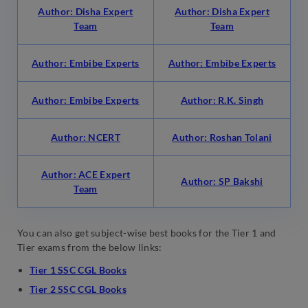
Author: Disha Expert
Author: Disha Expert
Team
Team
Author: Embibe Experts
Author: Embibe Experts
Author: Embibe Experts
Author: R.K. Singh
Author: NCERT
Author: Roshan Tolani
Author: ACE Expert
Author: SP Bakshi
Team
You can also get subject-wise best books for the Tier 1 and
Tier exams from the below links:
Tier 1 SSC CGL Books
Tier 2 SSC CGL Books