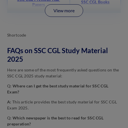
SSC CGL Books
Papers
View more
Shortcode
FAQs on SSC CGL Study Material
2025
Here are some of the most frequently asked questions on the
SSC CGL 2025 study material:
Q:
Where can I get the best study material for SSC CGL
Exam?
A:
This article provides the best study material for SSC CGL
Exam 2025.
Q:
Which newspaper is the best to read for SSC CGL
preparation?