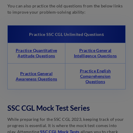
You can also practice the old questions from the below links
to improve your problem-solving ability:
s
Practice SSC CGL Unlimited Question
Practice Quantitative
Practice General
Aptitude Questions
Intelligence Questions
Practice English
Practice General
Comprehension
Awareness Questions
Questions
SSC CGL Mock Test Series
While preparing for the SSC CGL 2023, keeping track of your
progress is essential. It is where the mock test comes into
play. Attempting
SSC CGL Mock Tests
allows you to check