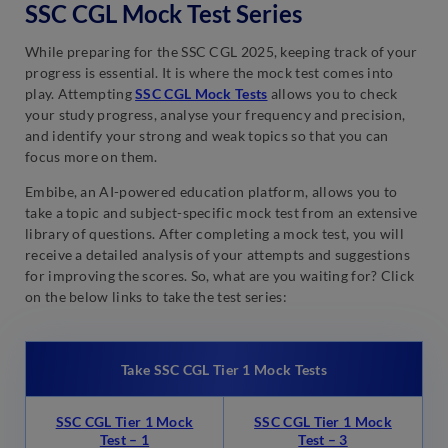
SSC CGL Mock Test Series
While preparing for the SSC CGL 2025, keeping track of your
progress is essential. It is where the mock test comes into
play. Attempting
SSC CGL Mock Tests
allows you to check
your study progress, analyse your frequency and precision,
and identify your strong and weak topics so that you can
focus more on them.
Embibe, an AI-powered education platform, allows you to
take a topic and subject-specific mock test from an extensive
library of questions. After completing a mock test, you will
receive a detailed analysis of your attempts and suggestions
for improving the scores. So, what are you waiting for? Click
on the below links to take the test series:
Take SSC CGL Tier 1 Mock Tests
SSC CGL Tier 1 Mock
SSC CGL Tier 1 Mock
Test – 1
Test – 3