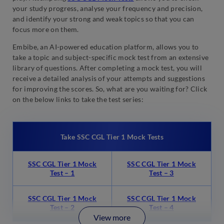
your study progress, analyse your frequency and precision,
and identify your strong and weak topics so that you can
focus more on them.
Embibe, an AI-powered education platform, allows you to
take a topic and subject-specific mock test from an extensive
library of questions. After completing a mock test, you will
receive a detailed analysis of your attempts and suggestions
for improving the scores. So, what are you waiting for? Click
on the below links to take the test series:
Take SSC CGL Tier 1 Mock Tests
SSC CGL Tier 1 Mock
SSC CGL Tier 1 Mock
Test – 1
Test – 3
SSC CGL Tier 1 Mock
SSC CGL Tier 1 Mock
Test – 2
Test – 4
View more