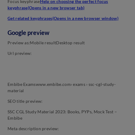
Focus keyphrase
Help on choosing the perfect focus
keyphrase(Opens in a new browser tab)
Get related keyphrases(Opens in a new browser window)
Google preview
Preview as:Mobile resultDesktop result
Url preview:
Embibe Examswww.embibe.com› exams › ssc-cgl-study-
material
SEO title preview:
SSC CGL Study Material 2023: Books, PYPs, Mock Test –
Embibe
Meta description preview: