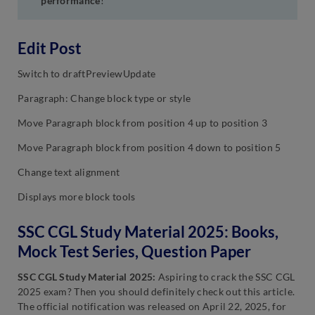
performance
!
Edit Post
Switch to draftPreviewUpdate
Paragraph: Change block type or style
Move Paragraph block from position 4 up to position 3
Move Paragraph block from position 4 down to position 5
Change text alignment
Displays more block tools
SSC CGL Study Material 2025: Books,
Mock Test Series, Question Paper
SSC CGL Study Material 2025:
Aspiring to crack the SSC CGL
2025 exam? Then you should definitely check out this article.
The official notification was released on April 22, 2025, for