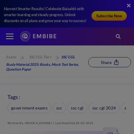
Harvest Smarter Results! Celebrate Baisakhi with
smarter learning and steady progress. Unlock
Subscribe Now
discounts on all plans and grow your way to success!
Exams
SSC CGL Tier I
SSC CGL
Share
Study Material 2025: Books, Mock Test Series,
Question Paper
Tags :
government exams
ssc
ssc cgl
ssc cgl 2024
ssc 
Written By
MONICA_KUMARI
Last Modified 20-02-2025