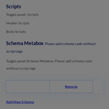
Scripts
Toggle panel: Scripts
Header Scripts
Body Scripts
Schema Metabox
Please add schema code without
script tags
Toggle panel:Schema Metabox
Please add schema code
without script tags
Remove
Add New Schema