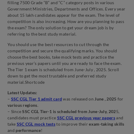
filling 7500 Grade “B” and “C” category posts in various
Government Ministries, Departments and Offices. Every year
about 15 lakh candidates appear for the exam. The level of
competition is also increasing. How are you planning to pass
the exam? The only solution to get your dream job is by
referring to the best study material.
You should use the best resources to cut through the
competition and secure the qualifying marks. You should
choose the best books, take mock tests and practice the
previous year’s papers until you are ready to face the exam.
The Tier 1 exam is scheduled from June-July , 2025. Scroll
down to get the most trustable and preferred study
material.Shortcode
Latest Updates:
–
SSC CGL Tier 1 admit card
was released on
June , 2025
for
various regions
.
– Since
SSC CGL Tier-1 is scheduled from June-July, 202
5,
candidates must practice
SSC CGL previous year papers
and
take
SSC CGL mock tests
to improve their
exam-taking skills
and
performance
!