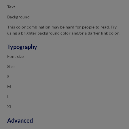
Text
Background
This color combination may be hard for people to read. Try
using a brighter background color and/or a darker link color.
Typography
Font size
Size
S
M
L
XL
Advanced