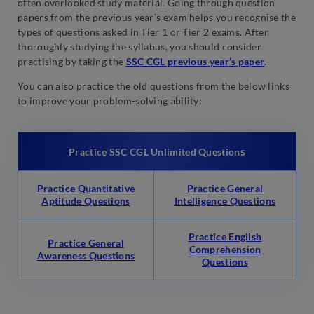
often overlooked study material. Going through question
papers from the previous year’s exam helps you recognise the
types of questions asked in Tier 1 or Tier 2 exams. After
thoroughly studying the syllabus, you should consider
practising by taking the
SSC CGL previous year’s paper
.
You can also practice the old questions from the below links
to improve your problem-solving ability:
s
Practice SSC CGL Unlimited Question
Practice Quantitative
Practice General
Aptitude Questions
Intelligence Questions
Practice English
Practice General
Comprehension
Awareness Questions
Questions