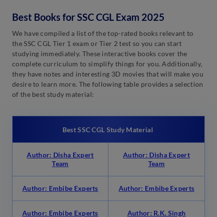
Best Books for SSC CGL Exam 2025
We have compiled a list of the top-rated books relevant to
the SSC CGL Tier 1 exam or Tier 2 test so you can start
studying immediately. These interactive books cover the
complete curriculum to simplify things for you. Additionally,
they have notes and interesting 3D movies that will make you
desire to learn more. The following table provides a selection
of the best study material:
Best SSC CGL Study Material
Author: Disha Expert
Author: Disha Expert
Team
Team
Author: Embibe Experts
Author: Embibe Experts
Author: Embibe Experts
Author: R.K. Singh