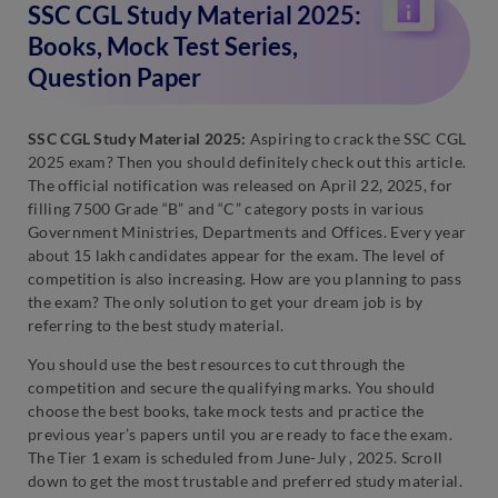
SSC CGL Study Material 2025:
Books, Mock Test Series,
Question Paper
SSC CGL Study Material 2025:
Aspiring to crack the SSC CGL
2025 exam? Then you should definitely check out this article.
The official notification was released on April 22, 2025, for
filling 7500 Grade “B” and “C” category posts in various
Government Ministries, Departments and Offices. Every year
about 15 lakh candidates appear for the exam. The level of
competition is also increasing. How are you planning to pass
the exam? The only solution to get your dream job is by
referring to the best study material.
You should use the best resources to cut through the
competition and secure the qualifying marks. You should
choose the best books, take mock tests and practice the
previous year’s papers until you are ready to face the exam.
The Tier 1 exam is scheduled from June-July , 2025. Scroll
down to get the most trustable and preferred study material.