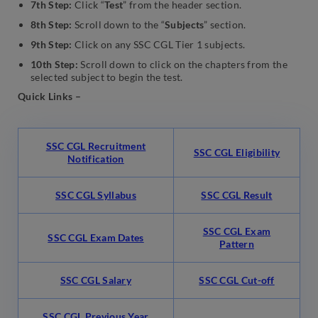
7th Step:
Click “
Test
” from the header section.
8th Step:
Scroll down to the “
Subjects
” section.
9th Step:
Click on any SSC CGL Tier 1 subjects.
10th Step:
Scroll down to click on the chapters from the
selected subject to begin the test.
Quick Links –
SSC CGL Recruitment
SSC CGL Eligibility
Notification
SSC CGL Syllabus
SSC CGL Result
SSC CGL Exam
SSC CGL Exam Dates
Pattern
SSC CGL Salary
SSC CGL Cut-off
SSC CGL Previous Year