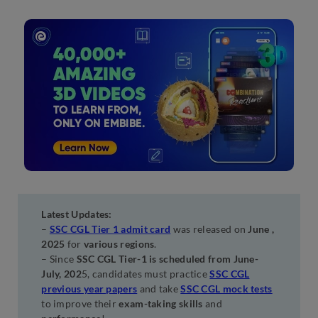
Latest Updates:
–
SSC CGL Tier 1 admit card
was released on
June ,
2025
for
various regions
.
– Since
SSC CGL Tier-1 is scheduled from June-
July, 202
5, candidates must practice
SSC CGL
previous year papers
and take
SSC CGL mock tests
to improve their
exam-taking skills
and