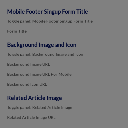
Mobile Footer Singup Form Title
Toggle panel: Mobile Footer Singup Form Title
Form Title
Background Image and Icon
Toggle panel: Background Image and Icon
Background Image URL
Background Image URL For Mobile
Background Icon URL
Related Article Image
Toggle panel: Related Article Image
Related Article Image URL