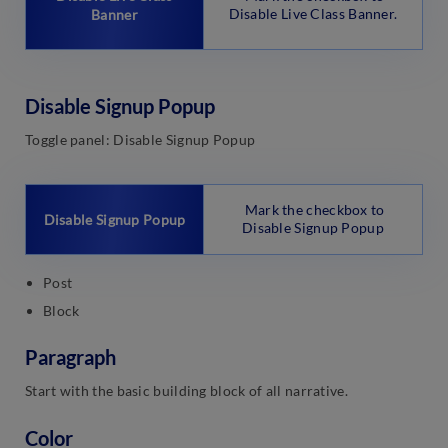
Disable Live Class Banner.
Banner
Disable Signup Popup
Toggle panel: Disable Signup Popup
Mark the checkbox to
Disable Signup Popup
Disable Signup Popup
Post
Block
Paragraph
Start with the basic building block of all narrative.
Color