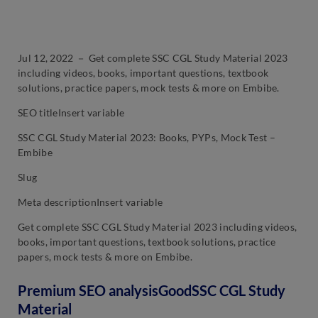
Jul 12, 2022 － Get complete SSC CGL Study Material 2023
including videos, books, important questions, textbook
solutions, practice papers, mock tests & more on Embibe.
SEO titleInsert variable
SSC CGL Study Material 2023: Books, PYPs, Mock Test –
Embibe
Slug
Meta descriptionInsert variable
Get complete SSC CGL Study Material 2023 including videos,
books, important questions, textbook solutions, practice
papers, mock tests & more on Embibe.
Premium SEO analysisGoodSSC CGL Study
Material