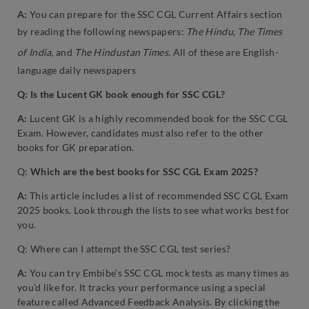
A:
You can prepare for the SSC CGL Current Affairs section
by reading the following newspapers:
The Hindu, The Times
of India,
and
The Hindustan Times
. All of these are English-
language daily newspapers
Q: Is the Lucent GK book enough for SSC CGL?
A:
Lucent GK is a highly recommended book for the SSC CGL
Exam. However, candidates must also refer to the other
books for GK preparation.
Q:
Which are the best books for SSC CGL Exam 2025?
A:
This article includes a list of recommended SSC CGL Exam
2025 books. Look through the lists to see what works best for
you.
Q: Where can I attempt the SSC CGL test series?
A:
You can try Embibe’s SSC CGL mock tests as many times as
you’d like for. It tracks your performance using a special
feature called Advanced Feedback Analysis. By clicking the