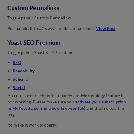
Custom Permalinks
Toggle panel: Custom Permalinks
Permalink:
https://www.embibe.com/exams/
View Post
Yoast SEO Premium
Toggle panel: Yoast SEO Premium
SEO
Readability
Schema
Social
An error occurred: unfortunately our Morphology feature is
not working. Please make sure you
activate your subscription
in MyYoast(Opens in a new browser tab)
and then reload this
page
to make it work properly.