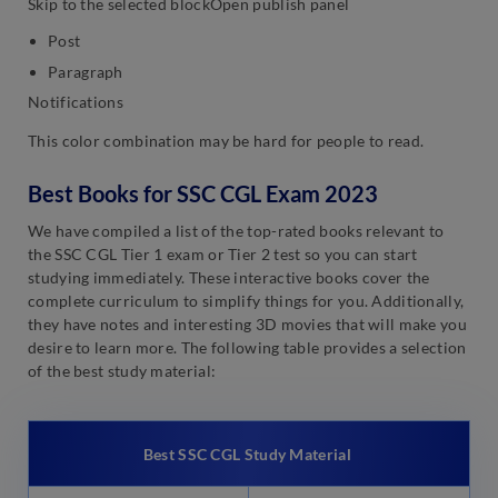
Skip to the selected blockOpen publish panel
Post
Paragraph
Notifications
This color combination may be hard for people to read.
Best Books for SSC CGL Exam 2023
We have compiled a list of the top-rated books relevant to
the SSC CGL Tier 1 exam or Tier 2 test so you can start
studying immediately. These interactive books cover the
complete curriculum to simplify things for you. Additionally,
they have notes and interesting 3D movies that will make you
desire to learn more. The following table provides a selection
of the best study material:
Best SSC CGL Study Material