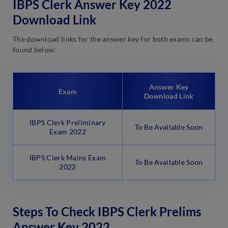
IBPS Clerk Answer Key 2022
Download Link
The download links for the answer key for both exams can be
found below:
Answer Key
Exam
Download Link
IBPS Clerk Preliminary
To Be Available Soon
Exam 2022
IBPS Clerk Mains Exam
To Be Available Soon
2022
Steps To Check IBPS Clerk Prelims
Answer Key 2022