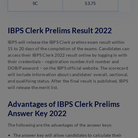
SC
53.75
IBPS Clerk Prelims Result 2022
IBPS will release the IBPS Clerk prelims exam result within
15 to 20 days of the completion of the exams. Candidates can
access their IBPS Clerk 2022 result online by logging in with
their credentials – registration number/roll number and
DOB/Password – on the IBPS official website. The scorecard
will include information about candidates’ overall, sectional,
and qualifying status. After the final result is published, IBPS
will release the merit list.
Advantages of IBPS Clerk Prelims
Answer Key 2022
The following are the advantages of the answer keys:
The answer key will allow candidates to calculate their