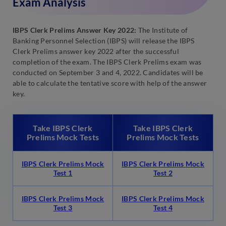
Exam Analysis
IBPS Clerk Prelims Answer Key 2022:
The Institute of
Banking Personnel Selection (IBPS) will release the IBPS
Clerk Prelims answer key 2022 after the successful
completion of the exam. The IBPS Clerk Prelims exam was
conducted on September 3 and 4, 2022. Candidates will be
able to calculate the tentative score with help of the answer
key.
Take IBPS Clerk
Take IBPS Clerk
Prelims Mock Tests
Prelims Mock Tests
IBPS Clerk Prelims Mock
IBPS Clerk Prelims Mock
Test 1
Test 2
IBPS Clerk Prelims Mock
IBPS Clerk Prelims Mock
Test 3
Test 4