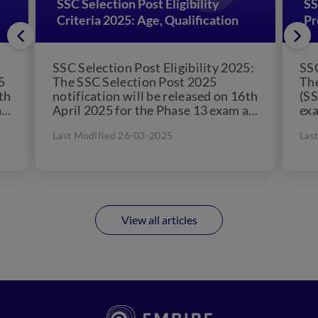
SSC Selection Post Eligibility
SS
Criteria 2025: Age, Qualification
Pr
SSC Selection Post Eligibility 2025:
SSC
5
The SSC Selection Post 2025
The
th
notification will be released on 16th
(SS
as
April 2025 for the Phase 13 exam as
exa
per the official dates...
10t
Last Modified 26-03-2025
Las
for
View all articles