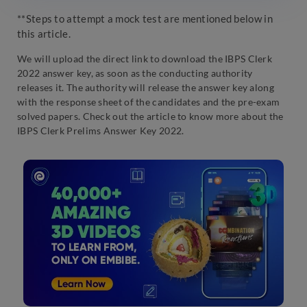
**Steps to attempt a mock test are mentioned below in
this article.
We will upload the direct link to download the IBPS Clerk
2022 answer key, as soon as the conducting authority
releases it. The authority will release the answer key along
with the response sheet of the candidates and the pre-exam
solved papers. Check out the article to know more about the
IBPS Clerk Prelims Answer Key 2022.