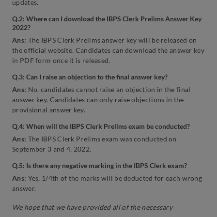
updates.
Q.2: Where can I download the IBPS Clerk Prelims Answer Key
2022?
Ans:
The IBPS Clerk Prelims answer key will be released on
the official website. Candidates can download the answer key
in PDF form once it is released.
Q.3: Can I raise an objection to the final answer key?
Ans:
No, candidates cannot raise an objection in the final
answer key. Candidates can only raise objections in the
provisional answer key.
Q.4: When will the IBPS Clerk Prelims exam be conducted?
Ans:
The IBPS Clerk Prelims exam was conducted on
September 3 and 4, 2022.
Q.5: Is there any negative marking in the IBPS Clerk exam?
Ans:
Yes, 1/4th of the marks will be deducted for each wrong
answer.
We hope that we have provided all of the necessary