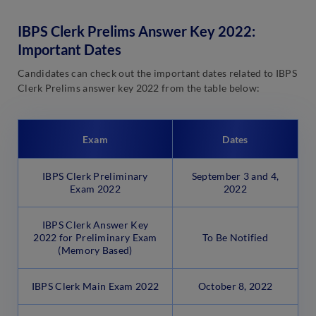
IBPS Clerk Prelims Answer Key 2022:
Important Dates
Candidates can check out the important dates related to IBPS
Clerk Prelims answer key 2022 from the table below:
Exam
Dates
IBPS Clerk Preliminary
September 3 and 4,
Exam 2022
2022
IBPS Clerk Answer Key
2022 for Preliminary Exam
To Be Notified
(Memory Based)
IBPS Clerk Main Exam 2022
October 8, 2022