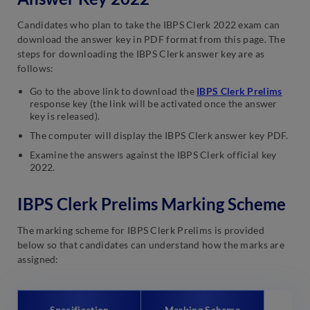
Candidates who plan to take the IBPS Clerk 2022 exam can
download the answer key in PDF format from this page. The
steps for downloading the IBPS Clerk answer key are as
follows:
Go to the above link to download the
IBPS Clerk Prelims
response key (the link will be activated once the answer
key is released).
The computer will display the IBPS Clerk answer key PDF.
Examine the answers against the IBPS Clerk official key
2022.
IBPS Clerk Prelims Marking Scheme
The marking scheme for IBPS Clerk Prelims is provided
below so that candidates can understand how the marks are
assigned:
Specification
Marking Scheme