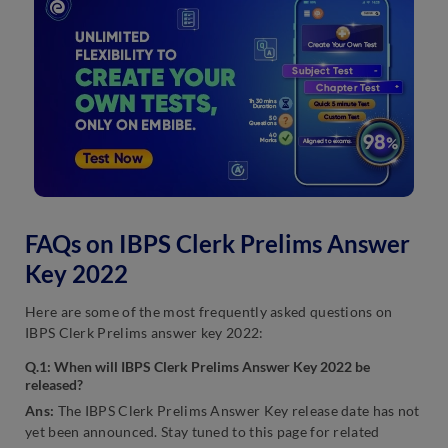
FAQs on IBPS Clerk Prelims Answer
Key 2022
Here are some of the most frequently asked questions on
IBPS Clerk Prelims answer key 2022:
Q.1: When will IBPS Clerk Prelims Answer Key 2022 be
released?
Ans:
The IBPS Clerk Prelims Answer Key release date has not
yet been announced. Stay tuned to this page for related