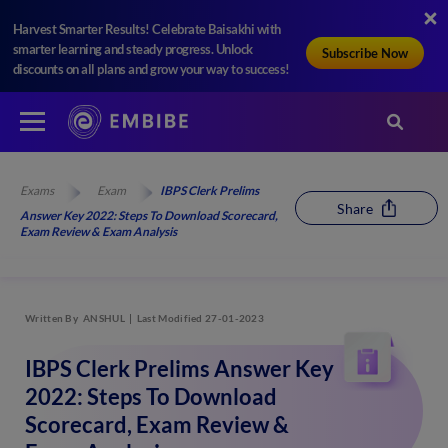
Harvest Smarter Results! Celebrate Baisakhi with
smarter learning and steady progress. Unlock
Subscribe Now
discounts on all plans and grow your way to success!
Exams
Exam
IBPS Clerk Prelims
Share
Answer Key 2022: Steps To Download Scorecard,
Exam Review & Exam Analysis
Written By
ANSHUL
Last Modified 27-01-2023
IBPS Clerk Prelims Answer Key
2022: Steps To Download
Scorecard, Exam Review &