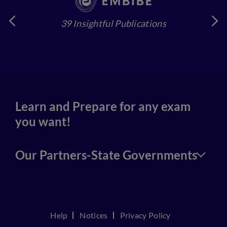
39 Insightful Publications
4
Learn and Prepare for any exam
you want!
Our Partners-State Governments
Help
Notices
Privacy Policy