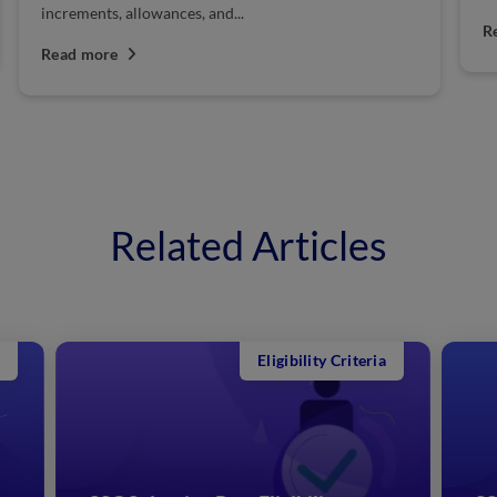
increments, allowances, and...
R
Read more
Related Articles
Eligibility Criteria