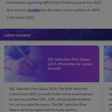
information regarding IBPS Clerk Prelims answer key 2022.
Stay tuned to
Embibe
for the most recent updates on IBPS
Clerk Exam 2022.
Latest Updates
SSC Selection Post Salary
2025, Promotion & Career
Growth
SSC Selection Post Salary 2025: The Staff Selection
SS
Commission (SSC) annually holds online examinations
re
to recruit qualified 10th, 12th, and graduate students
wi
for various selection posts. The SSC Selection Post
de
Salary varies by region and includes various
Th