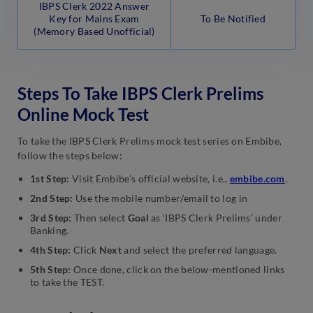
IBPS Clerk 2022 Answer
Key for Mains Exam
To Be Notified
(Memory Based Unofficial)
Steps To Take IBPS Clerk Prelims
Online Mock Test
To take the IBPS Clerk Prelims mock test series on Embibe,
follow the steps below:
1st Step:
Visit Embibe’s official website, i.e.,
embibe.com
.
2nd Step:
Use the mobile number/email to log in
3rd Step:
Then select
Goal
as ‘IBPS Clerk Prelims’ under
Banking.
4th Step:
Click
Next
and select the preferred language.
5th Step:
Once done, click on the below-mentioned links
to take the TEST.