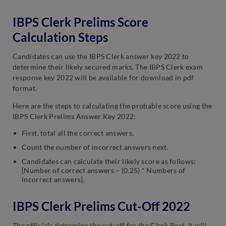
IBPS Clerk Prelims Score
Calculation Steps
Candidates can use the IBPS Clerk answer key 2022 to
determine their likely secured marks. The IBPS Clerk exam
response key 2022 will be available for download in pdf
format.
Here are the steps to calculating the probable score using the
IBPS Clerk Prelims Answer Key 2022:
First, total all the correct answers.
Count the number of incorrect answers next.
Candidates can calculate their likely score as follows:
[Number of correct answers – (0.25) * Numbers of
incorrect answers].
IBPS Clerk Prelims Cut-Off 2022
The officials determine the cut-off for the Clerk Post. It will