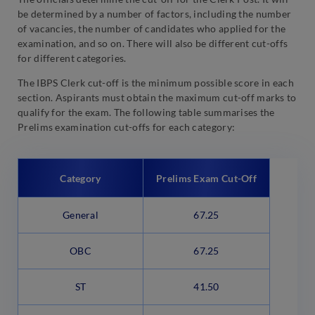
be determined by a number of factors, including the number
of vacancies, the number of candidates who applied for the
examination, and so on. There will also be different cut-offs
for different categories.
The IBPS Clerk cut-off is the minimum possible score in each
section. Aspirants must obtain the maximum cut-off marks to
qualify for the exam. The following table summarises the
Prelims examination cut-offs for each category:
Category
Prelims Exam Cut-Off
General
67.25
OBC
67.25
ST
41.50