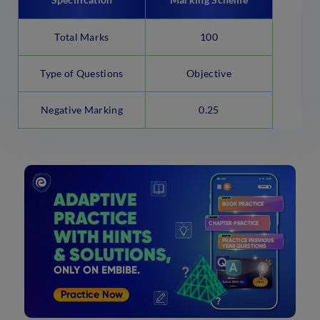
Total Marks
100
Type of Questions
Objective
Negative Marking
0.25