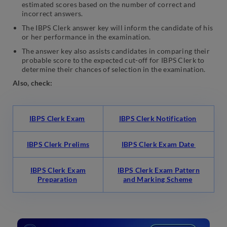
estimated scores based on the number of correct and
incorrect answers.
The IBPS Clerk answer key will inform the candidate of his
or her performance in the examination.
The answer key also assists candidates in comparing their
probable score to the expected cut-off for IBPS Clerk to
determine their chances of selection in the examination.
Also, check:
IBPS Clerk Exam
IBPS Clerk Notification
IBPS Clerk Prelims
IBPS Clerk Exam Date
IBPS Clerk Exam
IBPS Clerk Exam Pattern
Preparation
and Marking Scheme