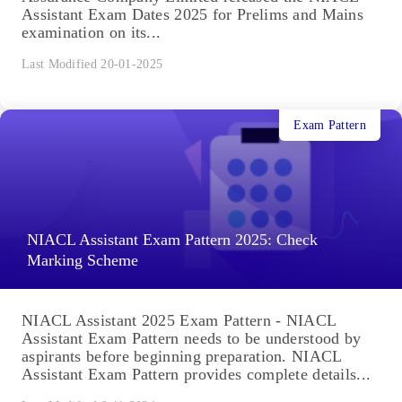
Assistant Exam Dates 2025 for Prelims and Mains
examination on its...
Last Modified 20-01-2025
Exam Pattern
NIACL Assistant Exam Pattern 2025: Check
Marking Scheme
NIACL Assistant 2025 Exam Pattern - NIACL
Assistant Exam Pattern needs to be understood by
aspirants before beginning preparation. NIACL
Assistant Exam Pattern provides complete details...