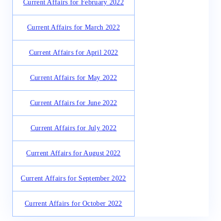
Current Affairs for February 2022
Current Affairs for March 2022
Current Affairs for April 2022
Current Affairs for May 2022
Current Affairs for June 2022
Current Affairs for July 2022
Current Affairs for August 2022
Current Affairs for September 2022
Current Affairs for October 2022