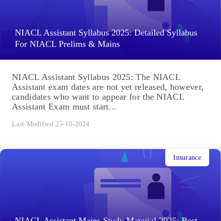
NIACL Assistant Syllabus 2025: Detailed Syllabus
For NIACL Prelims & Mains
NIACL Assistant Syllabus 2025: The NIACL
Assistant exam dates are not yet released, however,
candidates who want to appear for the NIACL
Assistant Exam must start...
Last Modified 25-10-2024
Insurance
NIACL Assistant Mains Study Material 2025: Best