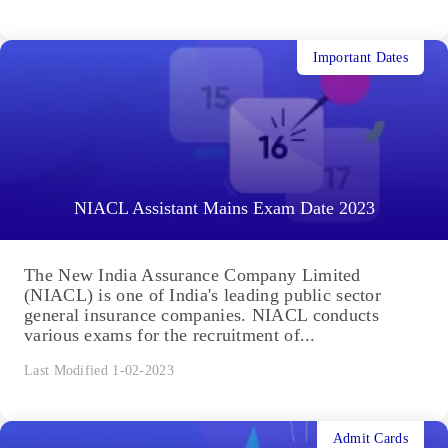
Important Dates
NIACL Assistant Mains Exam Date 2023
The New India Assurance Company Limited
(NIACL) is one of India's leading public sector
general insurance companies. NIACL conducts
various exams for the recruitment of...
Last Modified 1-02-2023
Admit Cards