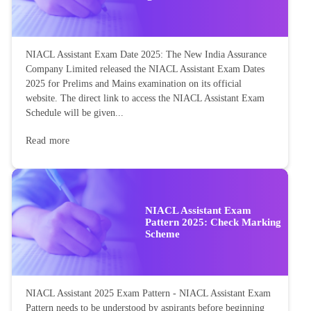
NIACL Assistant Exam Date 2025: The New India Assurance
Company Limited released the NIACL Assistant Exam Dates
2025 for Prelims and Mains examination on its official
website. The direct link to access the NIACL Assistant Exam
Schedule will be given...
Read more
NIACL Assistant Exam
Pattern 2025: Check Marking
Scheme
NIACL Assistant 2025 Exam Pattern - NIACL Assistant Exam
Pattern needs to be understood by aspirants before beginning