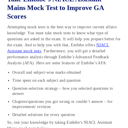
Mains Mock Test to Improve GA
Scores
Attempting mock tests is the best way to improve current affairs
knowledge. You must take mock tests to know what type of
questions are asked in the exam. It will help you prepare better for
the exam. And to help you with that, Embibe offers
NIACL
Assistant mock tests
. Furthermore, you will get a detailed
performance analysis through Embibe’s Advanced Feedback
Analysis (AFA). Here are some features of Embibe’s AFA:
Overall and subject-wise marks obtained
Time spent on each subject and question
Question-selection strategy – how you selected questions to
answer
Chapters/questions you got wrong or couldn’t answer – for
improvement/ revision
Detailed solutions for every question
So, test your knowledge by taking Embibe’s NIACL Assistant