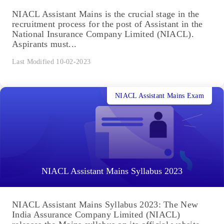
NIACL Assistant Mains is the crucial stage in the
recruitment process for the post of Assistant in the
National Insurance Company Limited (NIACL).
Aspirants must...
Last Modified 10-02-2023
NIACL Assistant Mains Exam
NIACL Assistant Mains Syllabus 2023
NIACL Assistant Mains Syllabus 2023: The New
India Assurance Company Limited (NIACL)