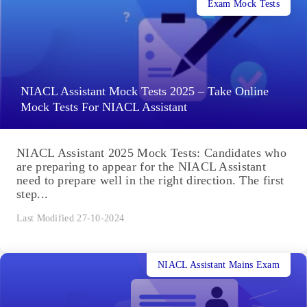
Exam Mock Tests
NIACL Assistant Mock Tests 2025 – Take Online
Mock Tests For NIACL Assistant
NIACL Assistant 2025 Mock Tests: Candidates who
are preparing to appear for the NIACL Assistant
need to prepare well in the right direction. The first
step...
Last Modified 27-10-2024
NIACL Assistant Mains Exam