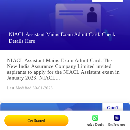
NIACL Assistant Mains Exam Admit Card: Check
Details Here
NIACL Assistant Mains Exam Admit Card: The
New India Assurance Company Limited invited
aspirants to apply for the NIACL Assistant exam in
January 2023. NIACL...
Last Modified 30-01-2023
Cutoff
Get Started
Ask a Doubt
Get Free App