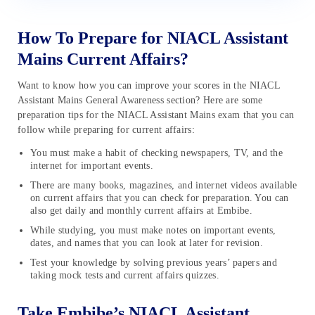
How To Prepare for NIACL Assistant
Mains Current Affairs?
Want to know how you can improve your scores in the NIACL
Assistant Mains General Awareness section? Here are some
preparation tips for the NIACL Assistant Mains exam that you can
follow while preparing for current affairs:
You must make a habit of checking newspapers, TV, and the
internet for important events.
There are many books, magazines, and internet videos available
on current affairs that you can check for preparation. You can
also get daily and monthly current affairs at Embibe.
While studying, you must make notes on important events,
dates, and names that you can look at later for revision.
Test your knowledge by solving previous years’ papers and
taking mock tests and current affairs quizzes.
Take Embibe’s NIACL Assistant