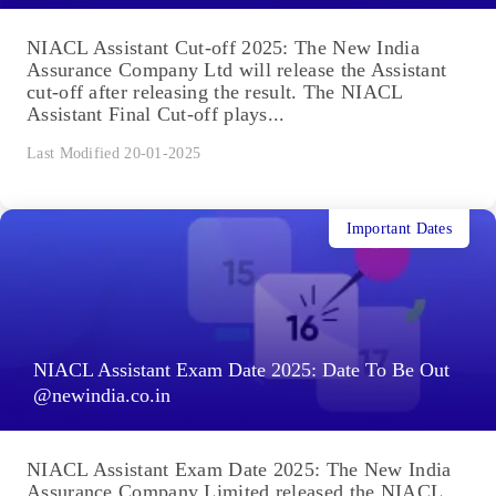
NIACL Assistant Cut-off 2025: The New India
Assurance Company Ltd will release the Assistant
cut-off after releasing the result. The NIACL
Assistant Final Cut-off plays...
Last Modified 20-01-2025
Important Dates
NIACL Assistant Exam Date 2025: Date To Be Out
@newindia.co.in
NIACL Assistant Exam Date 2025: The New India
Assurance Company Limited released the NIACL