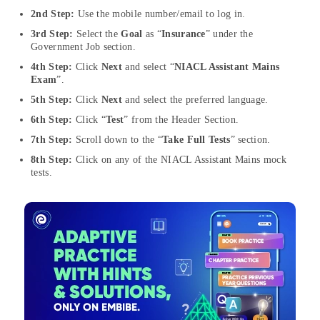
2nd Step:
Use the mobile number/email to log in.
3rd Step:
Select the
Goal
as “
Insurance
” under the
Government Job section.
4th Step:
Click
Next
and select “
NIACL Assistant Mains
Exam
”.
5th Step:
Click
Next
and select the preferred language.
6th Step:
Click “
Test
” from the Header Section.
7th Step:
Scroll down to the “
Take Full Tests
” section.
8th Step:
Click on any of the NIACL Assistant Mains mock
tests.