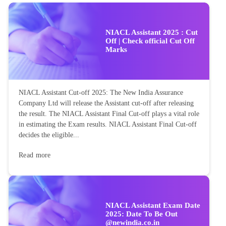
NIACL Assistant 2025 : Cut
Off | Check official Cut Off
Marks
NIACL Assistant Cut-off 2025: The New India Assurance
Company Ltd will release the Assistant cut-off after releasing
the result. The NIACL Assistant Final Cut-off plays a vital role
in estimating the Exam results. NIACL Assistant Final Cut-off
decides the eligible...
Read more
NIACL Assistant Exam Date
2025: Date To Be Out
@newindia.co.in