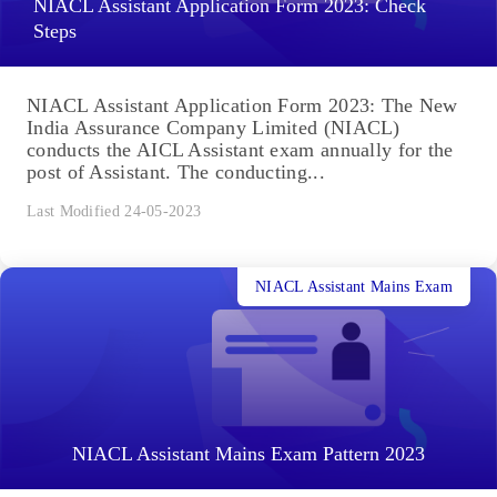
NIACL Assistant Application Form 2023: Check
Steps
NIACL Assistant Application Form 2023: The New
India Assurance Company Limited (NIACL)
conducts the AICL Assistant exam annually for the
post of Assistant. The conducting...
Last Modified 24-05-2023
NIACL Assistant Mains Exam
NIACL Assistant Mains Exam Pattern 2023