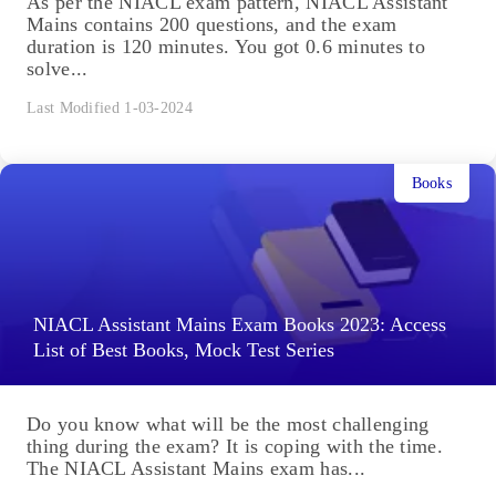
As per the NIACL exam pattern, NIACL Assistant
Mains contains 200 questions, and the exam
duration is 120 minutes. You got 0.6 minutes to
solve...
Last Modified 1-03-2024
Books
NIACL Assistant Mains Exam Books 2023: Access
List of Best Books, Mock Test Series
Do you know what will be the most challenging
thing during the exam? It is coping with the time.
The NIACL Assistant Mains exam has...