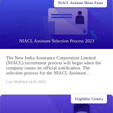
NIACL Assistant Mains Exam
NIACL Assistant Selection Process 2023
The New India Assurance Corporation Limited
(NIACL) recruitment process will begin when the
company issues its official notification. The
selection process for the NIACL Assistant...
Last Modified 24-05-2023
Eligibility Criteria