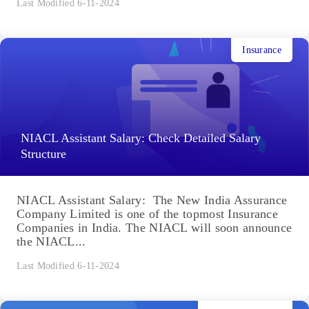
Last Modified 6-11-2024
Insurance
NIACL Assistant Salary: Check Detailed Salary
Structure
NIACL Assistant Salary: The New India Assurance
Company Limited is one of the topmost Insurance
Companies in India. The NIACL will soon announce
the NIACL...
Last Modified 6-11-2024