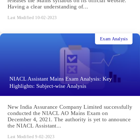
releases the Mains syllabus on its official website.
Having a clear understanding of...
Last Modified 10-02-2023
Exam Analysis
NIACL Assistant Mains Exam Analysis: Key
Highlights: Subject-wise Analysis
New India Assurance Company Limited successfully
conducted the NIACL AO Mains Exam on
December 4, 2021. The authority is yet to announce
the NIACL Assistant...
Last Modified 9-02-2023