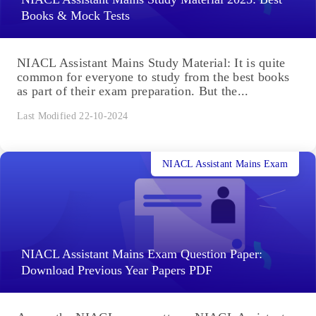
Books & Mock Tests
NIACL Assistant Mains Study Material: It is quite
common for everyone to study from the best books
as part of their exam preparation. But the...
Last Modified 22-10-2024
NIACL Assistant Mains Exam
NIACL Assistant Mains Exam Question Paper:
Download Previous Year Papers PDF