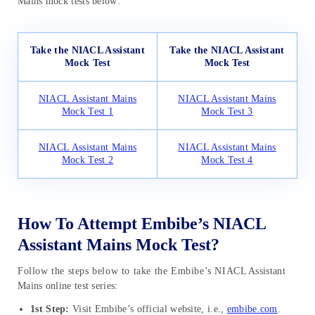
Mains mock tests below:
Take the NIACL Assistant
Take the NIACL Assistant
Mock Test
Mock Test
NIACL Assistant Mains
NIACL Assistant Mains
Mock Test 1
Mock Test 3
NIACL Assistant Mains
NIACL Assistant Mains
Mock Test 2
Mock Test 4
How To Attempt Embibe’s NIACL
Assistant Mains Mock Test?
Follow the steps below to take the Embibe’s NIACL Assistant
Mains online test series:
1st Step:
Visit Embibe’s official website, i.e.,
embibe.com
.