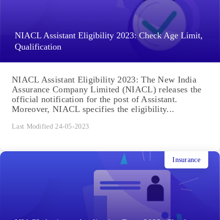
NIACL Assistant Eligibility 2023: Check Age Limit,
Qualification
NIACL Assistant Eligibility 2023: The New India
Assurance Company Limited (NIACL) releases the
official notification for the post of Assistant.
Moreover, NIACL specifies the eligibility...
Last Modified 24-05-2023
Insurance