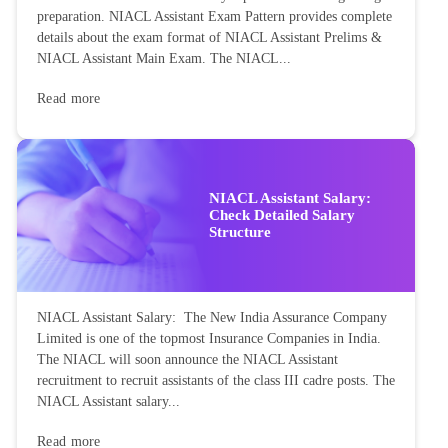
preparation. NIACL Assistant Exam Pattern provides complete
details about the exam format of NIACL Assistant Prelims &
NIACL Assistant Main Exam. The NIACL...
Read more
NIACL Assistant Salary:
Check Detailed Salary
Structure
NIACL Assistant Salary: The New India Assurance Company
Limited is one of the topmost Insurance Companies in India.
The NIACL will soon announce the NIACL Assistant
recruitment to recruit assistants of the class III cadre posts. The
NIACL Assistant salary...
Read more