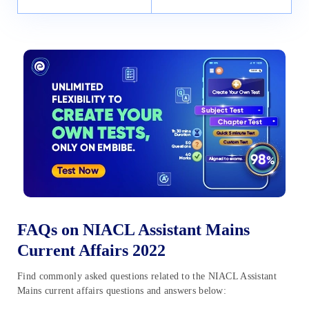
FAQs on NIACL Assistant Mains
Current Affairs 2022
Find commonly asked questions related to the NIACL Assistant
Mains current affairs questions and answers below: