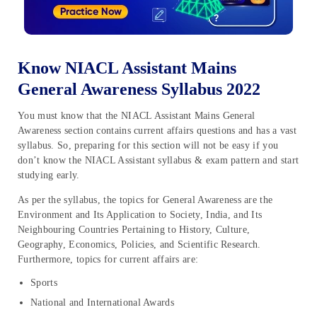
Know NIACL Assistant Mains
General Awareness Syllabus 2022
You must know that the NIACL Assistant Mains General
Awareness section contains current affairs questions and has a vast
syllabus. So, preparing for this section will not be easy if you
don’t know the NIACL Assistant syllabus & exam pattern and start
studying early.
As per the syllabus, the topics for General Awareness are the
Environment and Its Application to Society, India, and Its
Neighbouring Countries Pertaining to History, Culture,
Geography, Economics, Policies, and Scientific Research.
Furthermore, topics for current affairs are:
Sports
National and International Awards