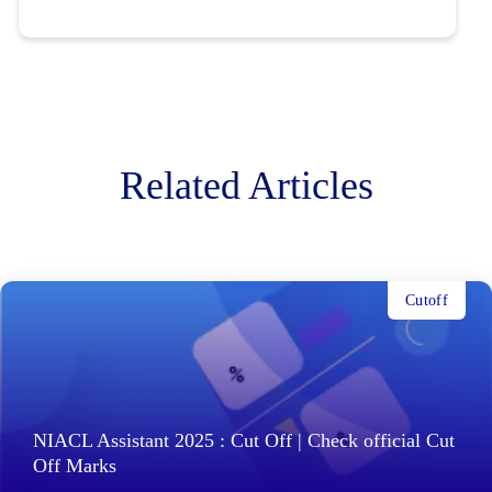
Related Articles
Cutoff
NIACL Assistant 2025 : Cut Off | Check official Cut
Off Marks