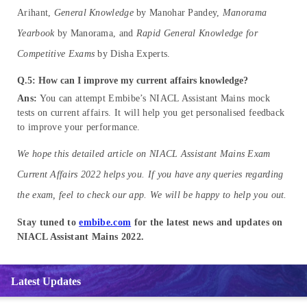
Arihant,
General Knowledge
by Manohar Pandey,
Manorama
Yearbook
by Manorama, and
Rapid General Knowledge for
Competitive Exams
by Disha Experts.
Q.5: How can I improve my current affairs knowledge?
Ans:
You can attempt Embibe’s NIACL Assistant Mains mock
tests on current affairs. It will help you get personalised feedback
to improve your performance.
We hope this detailed article on NIACL Assistant Mains Exam
Current Affairs 2022 helps you. If you have any queries regarding
the exam, feel to check our app. We will be happy to help you out.
Stay tuned to
embibe.com
for the latest news and updates on
NIACL Assistant Mains 2022.
Latest Updates