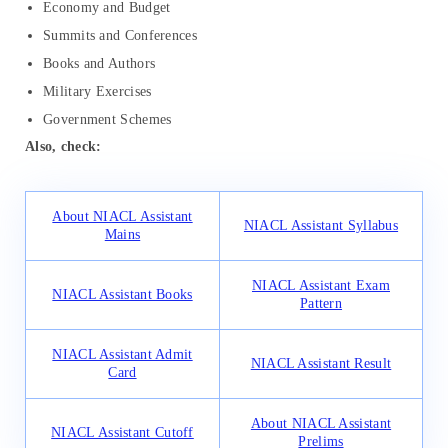
Economy and Budget
Summits and Conferences
Books and Authors
Military Exercises
Government Schemes
Also, check:
About NIACL Assistant
NIACL Assistant Syllabus
Mains
NIACL Assistant Exam
NIACL Assistant Books
Pattern
NIACL Assistant Admit
NIACL Assistant Result
Card
About NIACL Assistant
NIACL Assistant Cutoff
Prelims