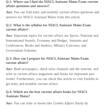
Q.1: Where can I find the NIACL Assistant Mains Exam current
affairs questions and answers?
Ans:
You can find daily and monthly current affairs questions and
answers for NIACL Assistant Mains from this article.
Q.2: What is the syllabus for NIACL Assistant Mains Exam
current affairs?
Ans:
Important topics for current affairs are Sports, National and
International Awards, Economy and Budget, Summits and
Conferences, Books and Authors, Military Exercises, and
Government Schemes.
Q.3: How can I prepare for NIACL Assistant Mains Exam
current affairs?
Ans:
Read newspapers, check news channels and the internet, and
refer to current affairs magazines and books for important past
events. Furthermore, you can check this article or visit Embibe to
get daily and monthly current affairs.
Q.4: Which are the best current affairs books for NIACL
Assistant Mains?
Ans:
You can refer to books like
Current Affairs Yearly
by