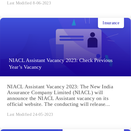
Last Modified 8-06-2023
Insurance
NIACL Assistant Vacancy 2023: Check Previous
Year’s Vacancy
NIACL Assistant Vacancy 2023: The New India
Assurance Company Limited (NIACL) will
announce the NIACL Assistant vacancy on its
official website. The conducting will release...
Last Modified 24-05-2023