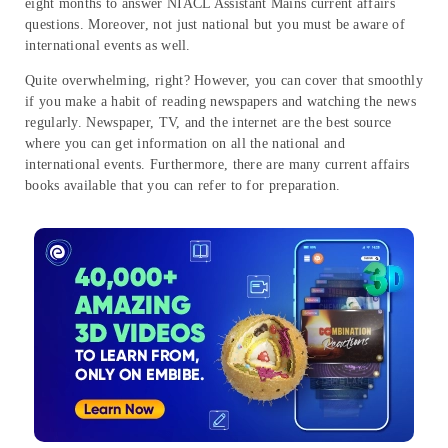
eight months to answer NIACL Assistant Mains current affairs
questions. Moreover, not just national but you must be aware of
international events as well.
Quite overwhelming, right? However, you can cover that smoothly
if you make a habit of reading newspapers and watching the news
regularly. Newspaper, TV, and the internet are the best source
where you can get information on all the national and
international events. Furthermore, there are many current affairs
books available that you can refer to for preparation.