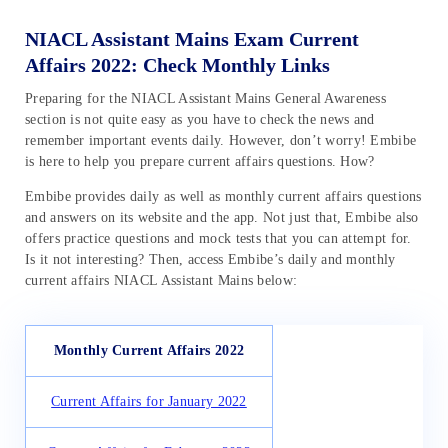
NIACL Assistant Mains Exam Current
Affairs 2022: Check Monthly Links
Preparing for the NIACL Assistant Mains General Awareness
section is not quite easy as you have to check the news and
remember important events daily. However, don’t worry! Embibe
is here to help you prepare current affairs questions. How?
Embibe provides daily as well as monthly current affairs questions
and answers on its website and the app. Not just that, Embibe also
offers practice questions and mock tests that you can attempt for.
Is it not interesting? Then, access Embibe’s daily and monthly
current affairs NIACL Assistant Mains below:
Monthly Current Affairs 2022
Current Affairs for January 2022