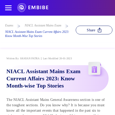
Exams
NIACL Assistant Mains Exam
Share
NIACL Assistant Mains Exam Current Affairs 2023:
Know Month-Wise Top Stories
Written By
SHAYAN PATRA
Last Modified 20-01-2023
NIACL Assistant Mains Exam
Current Affairs 2023: Know
Month-wise Top Stories
The NIACL Assistant Mains General Awareness section is one of
the toughest sections. Do you know why? It is because you must
know all the important events that happened in the past six to