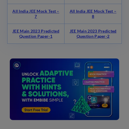
All India JEE Mock Test –
All India JEE Mock Test –
7
8
JEE Main 2023 Predicted
JEE Main 2023 Predicted
Question Paper-1
Question Paper-2