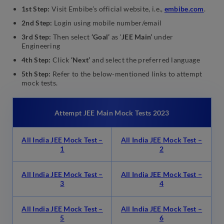
1st Step:
Visit Embibe’s official website, i.e.,
embibe.com
.
2nd Step:
Login using mobile number/email
3rd Step:
Then select
‘Goal’
as ‘
JEE Main’
under
Engineering
4th Step:
Click
‘Next’
and select the preferred language
5th Step:
Refer to the below-mentioned links to attempt
mock tests.
Attempt JEE Main Mock Tests 2023
All India JEE Mock Test –
All India JEE Mock Test –
1
2
All India JEE Mock Test –
All India JEE Mock Test –
3
4
All India JEE Mock Test –
All India JEE Mock Test –
5
6