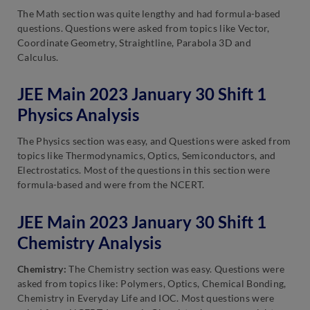
The Math section was quite lengthy and had formula-based
questions. Questions were asked from topics like Vector,
Coordinate Geometry, Straightline, Parabola 3D and
Calculus.
JEE Main 2023 January 30 Shift 1
Physics Analysis
The Physics section was easy, and Questions were asked from
topics like Thermodynamics, Optics, Semiconductors, and
Electrostatics. Most of the questions in this section were
formula-based and were from the NCERT.
JEE Main 2023 January 30 Shift 1
Chemistry Analysis
Chemistry:
The Chemistry section was easy. Questions were
asked from topics like: Polymers, Optics, Chemical Bonding,
Chemistry in Everyday Life and IOC. Most questions were