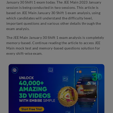
January 30 Shift 1 exam today. The JEE Main 2023 January
session is being conducted in two sessions. This article is
based on JEE Main January 30 Shift 1 exam analysis, using
which candidates will understand the difficulty level,
important questions and various other details through the
exam analysis.
The JEE Main January 30 Shift 1 exam analysis is completely
memory-based. Continue reading the article to access JEE
Main mock test and memory-based questions solution for
every shift-wise exam.