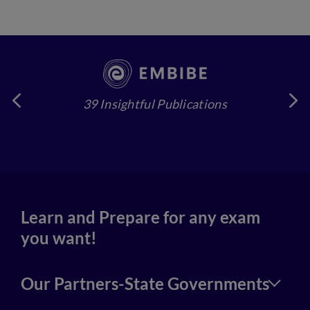
39 Insightful Publications
4
Learn and Prepare for any exam
you want!
Our Partners-State Governments