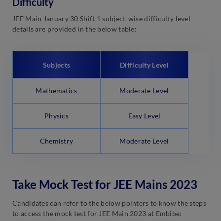
Difficulty
JEE Main January 30 Shift 1 subject-wise difficulty level
details are provided in the below table:
Subjects
Difficulty Level
Mathematics
Moderate Level
Physics
Easy Level
Chemistry
Moderate Level
Take Mock Test for JEE Mains 2023
Candidates can refer to the below pointers to know the steps
to access the mock test for JEE Main 2023 at Embibe: