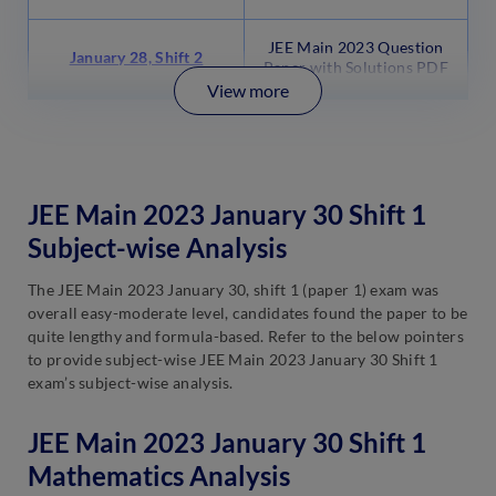
JEE Main 2023 Question
January 28, Shift 2
Paper with Solutions PDF
View more
JEE Main 2023 January 30 Shift 1
Subject-wise Analysis
The JEE Main 2023 January 30, shift 1 (paper 1) exam was
overall easy-moderate level, candidates found the paper to be
quite lengthy and formula-based. Refer to the below pointers
to provide subject-wise JEE Main 2023 January 30 Shift 1
exam’s subject-wise analysis.
JEE Main 2023 January 30 Shift 1
Mathematics Analysis