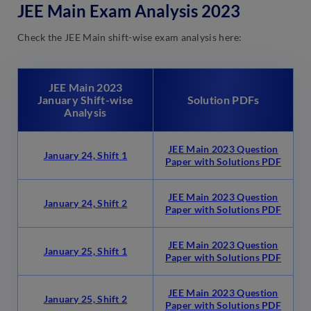
JEE Main Exam Analysis 2023
Check the JEE Main shift-wise exam analysis here:
JEE Main 2023
January Shift-wise
Solution PDFs
Analysis
JEE Main 2023 Question
January 24, Shift 1
Paper with Solutions PDF
JEE Main 2023 Question
January 24, Shift 2
Paper with Solutions PDF
JEE Main 2023 Question
January 25, Shift 1
Paper with Solutions PDF
JEE Main 2023 Question
January 25, Shift 2
Paper with Solutions PDF