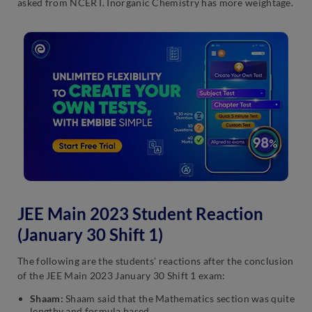
asked from NCERT. Inorganic Chemistry has more weightage.
JEE Main 2023 Student Reaction
(January 30 Shift 1)
The following are the students’ reactions after the conclusion
of the JEE Main 2023 January 30 Shift 1 exam:
Shaam:
Shaam said that the Mathematics section was quite
lengthy and formula based.