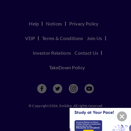
Help
Notices
Privacy Policy
VDP
Terms & Conditions
Join Us
Investor Relations
Contact Us
TakeDown Policy
© Copyright 2026, Embibe. All rights reserved