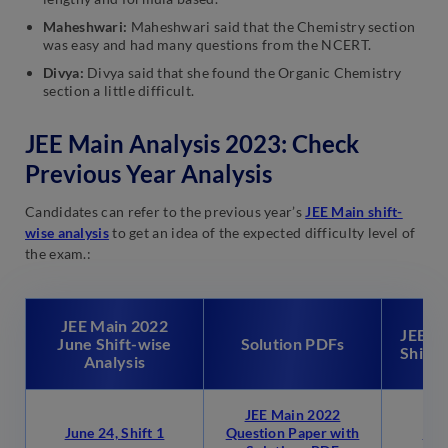
Maheshwari:
Maheshwari said that the Chemistry section
was easy and had many questions from the NCERT.
Divya:
Divya said that she found the Organic Chemistry
section a little difficult.
JEE Main Analysis 2023: Check
Previous Year Analysis
Candidates can refer to the previous year’s
JEE Main shift-
wise analysis
to get an idea of the expected difficulty level of
the exam.:
JEE Main 2022
JEE Ma
June Shift-wise
Solution PDFs
Shift-
Analysis
JEE Main 2022
June 24, Shift 1
Question Paper with
July