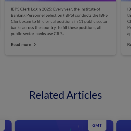
IBPS Clerk Prelims Mock Test 2025: Are you one of the
S
thousands of candidates who have applied to IBPS
S
Clerk Recruitment and are awaiting the IBPS Clerk
S
Prelims exam? While a large number of candidates
s
apply for this exam every...
S
p
Read more
R
Related Articles
GMT