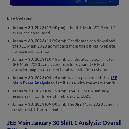
Live Update
s!
January 30, 2023 (12:00 pm):
The JEE Main 2023 shift 1
exam has concluded.
January 30, 2023 (11:05 am):
Candidates can download
the JEE Main 2023 admit card from the official website,
i.e. jeemain.nta.nic.in
January 30, 2023 (10:45 am):
Candidates appearing for
JEE Main 2023 can access previous years JEE Main
question papers on the official website for revision.
January 30, 2023 (09:45 am):
Access previous shifts’
JEE
Main Exam Analysis
to familiarise with the exam trends.
January 30, 2023 (09:15 am):
The JEE Main January
session will continue till February 1, 2023.
January 30, 2023 (09:00 am):
The JEE Main 2023 January
session shift 1 exam begins
JEE Main January 30 Shift 1 Analysis: Overall