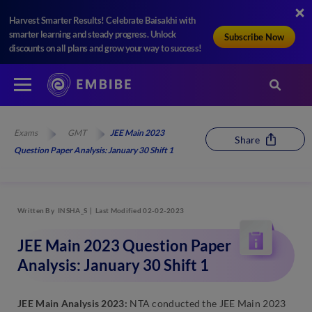
Harvest Smarter Results! Celebrate Baisakhi with
smarter learning and steady progress. Unlock
Subscribe Now
discounts on all plans and grow your way to success!
Exams
GMT
JEE Main 2023
Share
Question Paper Analysis: January 30 Shift 1
Written By
INSHA_S
Last Modified 02-02-2023
JEE Main 2023 Question Paper
Analysis: January 30 Shift 1
JEE Main Analysis 2023:
NTA conducted the JEE Main 2023