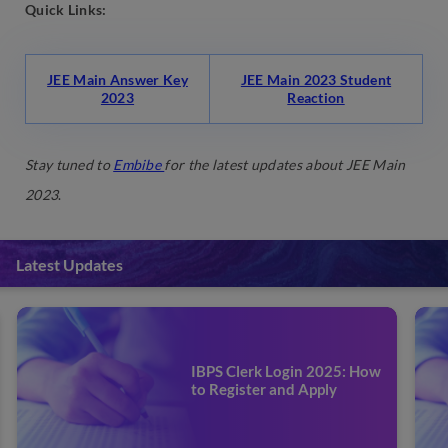
Quick Links:
JEE Main Answer Key
JEE Main 2023 Student
2023
Reaction
Stay tuned to
Embibe
for the latest updates about JEE Main
2023
.
Latest Updates
IBPS Clerk Prelims Mock
Test 2025: Attempt Online
Test Series