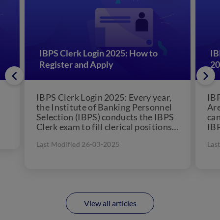
IBPS Clerk Login 2025: How to
IB
Register and Apply
20
IBPS Clerk Login 2025: Every year,
IBP
the Institute of Banking Personnel
Are
Selection (IBPS) conducts the IBPS
can
Clerk exam to fill clerical positions
IBP
in 11 public...
awa
Last Modified 26-03-2025
Las
View all articles