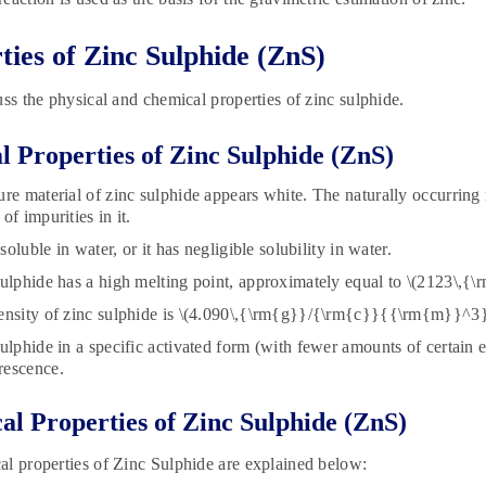
ties of Zinc Sulphide (ZnS)
uss the physical and chemical properties of zinc sulphide.
l Properties of Zinc Sulphide (ZnS)
ure material of zinc sulphide appears white. The naturally occurring 
of impurities in it.
insoluble in water, or it has negligible solubility in water.
sulphide has a high melting point, approximately equal to \(2123\,{\
ensity of zinc sulphide is \(4.090\,{\rm{g}}/{\rm{c}}{{\rm{m}}^3}
sulphide in a specific activated form (with fewer amounts of certain
rescence.
l Properties of Zinc Sulphide (ZnS)
l properties of Zinc Sulphide are explained below: