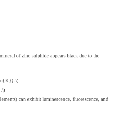
mineral of zinc sulphide appears black due to the
rm{K}}.\)
.\)
 elements) can exhibit luminescence, fluorescence, and