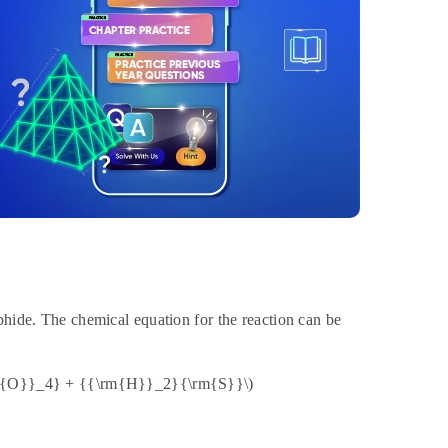
phide. The chemical equation for the reaction can be
m{O}}_4} + {{\rm{H}}_2}{\rm{S}}\)