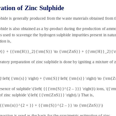
ation of
Zinc Sulphide
phide is generally produced from the waste materials obtained from th
phide is also obtained as a by-product during the production of amm
is used to scavenge the hydrogen sulphide impurities present in natu
tion is,
O}} + {{\rm{H}}_2}{\rm{S}} \to {\rm{ZnS}} + {{\rm{H}}_2}{\
ratory preparation of zinc sulphide is done by igniting a mixture of z
\left( {\rm{s}} \right) + {\rm{S}}\left( {\rm{s}} \right) \to {\rm{Zn
resence of sulphide \(\left( {{{\rm{S}}^{2 – }}} \right)\) ions, \({
of zinc sulphide \(\left( {{\rm{ZnS}}} \right).\) That is,
{{\rm{n}}^{2 + }} + {{\rm{S}}^{2 – }} \to {\rm{ZnS}}\)
eaction is used as the basis for the gravimetric estimation of zinc.