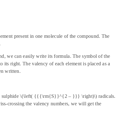
lement present in one molecule of the compound. The
.
d, we can easily write its formula. The symbol of the
to its right. The valency of each element is placed as a
en written.
sulphide \(\left( {{{\rm{S}}^{2 – }}} \right)\) radicals.
criss-crossing the valency numbers, we will get the