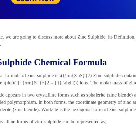
icle, we are going to discuss more about Zinc Sulphide, its Definition
.
Sulphide Chemical Formula
l formula of zinc sulphide is \({\rm{ZnS}}.\) Zinc sulphide contain
e \(\left( {{{\rm{S}}^{2 – }}} \right)\) ions. The molar mass of zi
de appears in two crystalline forms such as sphalerite (zinc blende) 
lled polymorphism. In both forms, the coordinate geometry of zinc and
alerite (zinc blende). Wurtzite is the hexagonal form of zinc sulphide
stalline forms of zinc sulphide can be represented as,