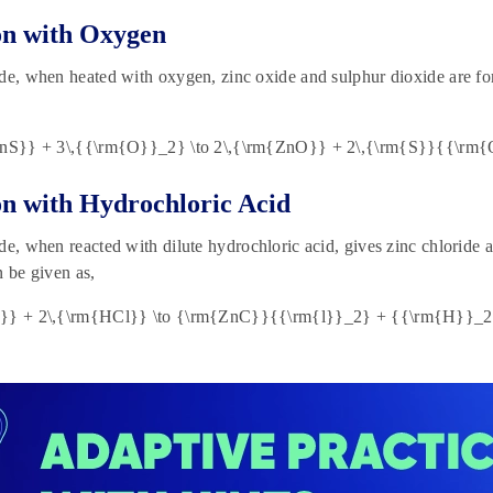
on with Oxygen
de, when heated with oxygen, zinc oxide and sulphur dioxide are fo
ZnS}} + 3\,{{\rm{O}}_2} \to 2\,{\rm{ZnO}} + 2\,{\rm{S}}{{\rm{
on with Hydrochloric Acid
de, when reacted with dilute hydrochloric acid, gives zinc chloride
n be given as,
}} + 2\,{\rm{HCl}} \to {\rm{ZnC}}{{\rm{l}}_2} + {{\rm{H}}_2