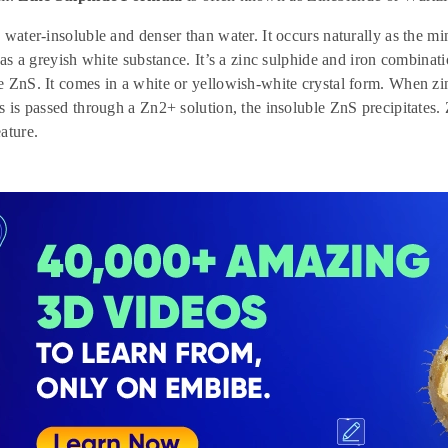
 water-insoluble and denser than water. It occurs naturally as the mi
s as a greyish white substance. It’s a zinc sulphide and iron combina
 ZnS. It comes in a white or yellowish-white crystal form. When zi
s is passed through a Zn2+ solution, the insoluble ZnS precipitates. 
ature.