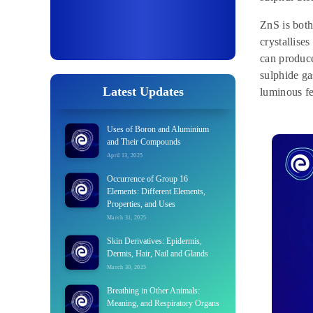
ZnS is both
crystallise
can produce
sulphide ga
Latest Updates
luminous fe
Uses of Boron and Aluminium
and Their Compounds
April 13, 2025
Occurrence of Group 16
Elements: Different Elements,
Properties, and Uses
March 31, 2025
Skin Derivatives: Epidermis,
Dermis, Hair, Nail and Glands
March 30, 2025
Breathing in Other Animals:
Meaning, and Respiratory Organs