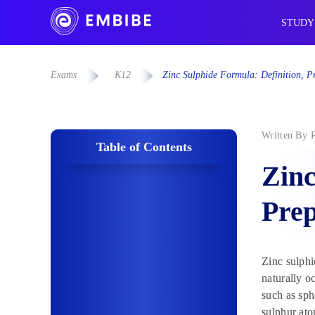
STUDY
Exams
K12
Zinc Sulphide Formula: Definition, Pr
Written By
Table of Contents
Zinc
Prep
Zinc sulphi
naturally o
such as sph
sulphur at