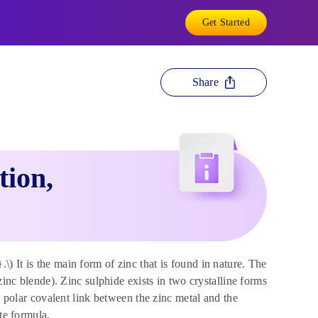
Get Started
Share
tion,
 It is the main form of zinc that is found in nature. The
zinc blende). Zinc sulphide exists in two crystalline forms
a polar covalent link between the zinc metal and the
te formula.