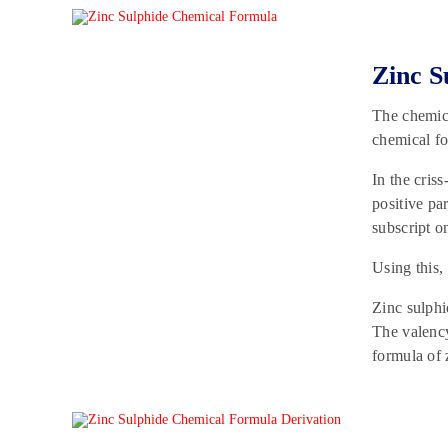
Zinc S
The chemic
chemical fo
In the cris
positive par
subscript o
Using this,
Zinc sulphi
The valency
formula of 