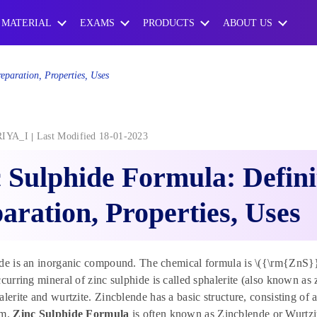
 MATERIAL
EXAMS
PRODUCTS
ABOUT US
eparation, Properties, Uses
RIYA_I
Last Modified 18-01-2023
 Sulphide Formula: Defini
aration, Properties, Uses
de is an inorganic compound. The chemical formula is \({\rm{ZnS}}.\)
ccurring mineral of zinc sulphide is called sphalerite (also known as 
alerite and wurtzite. Zincblende has a basic structure, consisting of 
om.
Zinc Sulphide Formula
is often known as Zincblende or Wurtzi