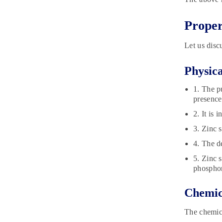
Proper
Let us disc
Physica
1. The p
presence 
2. It is 
3. Zinc 
4. The d
5. Zinc 
phospho
Chemica
The chemica