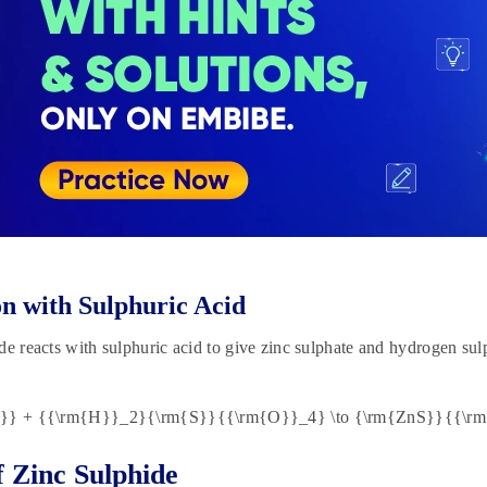
n with Sulphuric Acid
de reacts with sulphuric acid to give zinc sulphate and hydrogen sul
S}} + {{\rm{H}}_2}{\rm{S}}{{\rm{O}}_4} \to {\rm{ZnS}}{{\r
f Zinc Sulphide