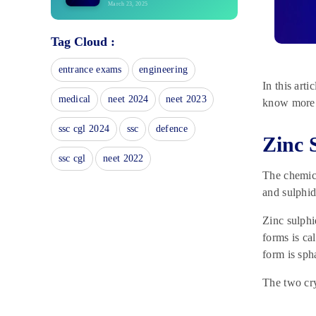
March 23, 2025
Geometry and Locus: Loci of
Tag Cloud :
Geometrical Figures, Shapes
March 22, 2025
entrance exams
engineering
NCERT Book for Class 10
In this art
History 2025: Download PDF
medical
neet 2024
neet 2023
know more
February 27, 2025
CBSE Class 10 Notes 2025 –
ssc cgl 2024
ssc
defence
Zinc 
Check Here
February 27, 2025
ssc cgl
neet 2022
The chemica
CBSE Class 10 Maths Sample
Paper 2025: PDF Download
and sulphid
February 27, 2025
Zinc sulphi
NCERT Books For Class 10
forms is ca
Science 2025: Download PDF
form is sph
February 20, 2025
NCERT Books for Class 10 2025:
The two cry
Download PDF
February 17, 2025