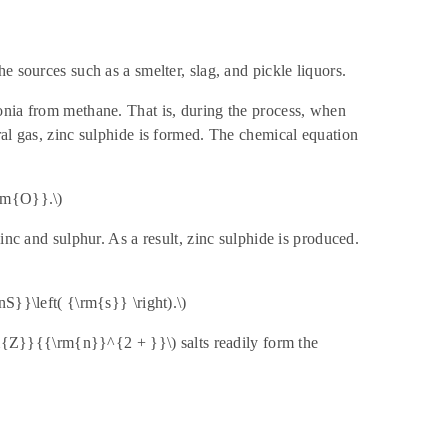
e sources such as a smelter, slag, and pickle liquors.
onia from methane. That is, during the process, when
ral gas, zinc sulphide is formed. The chemical equation
rm{O}}.\)
inc and sulphur. As a result, zinc sulphide is produced.
S}}\left( {\rm{s}} \right).\)
\rm{Z}}{{\rm{n}}^{2 + }}\) salts readily form the