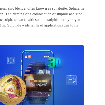
neral zinc blende, often known as sphalerite. Sphalerite
tion. The burning of a combination of sulphur and zinc
nc sulphate reacts with sodium sulphide or hydrogen
Zinc Sulphide wide range of applications due to its