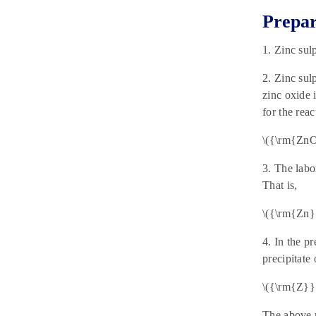
Prepar
1. Zinc sul
2. Zinc sul
zinc oxide 
for the reac
\({\rm{Zn
3. The labo
That is,
\({\rm{Zn}}
4. In the p
precipitate 
\({\rm{Z}}
The above r