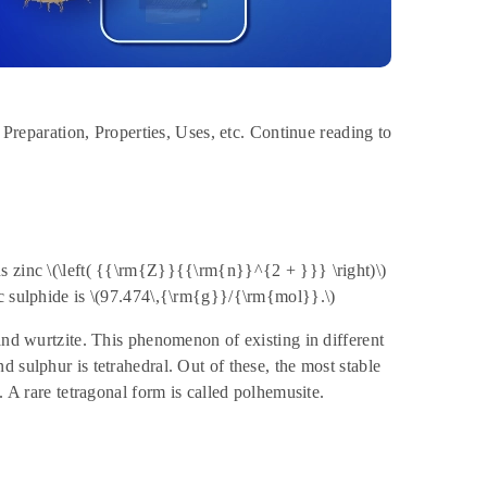
, Preparation, Properties, Uses, etc. Continue reading to
s zinc \(\left( {{\rm{Z}}{{\rm{n}}^{2 + }}} \right)\)
nc sulphide is \(97.474\,{\rm{g}}/{\rm{mol}}.\)
and wurtzite. This phenomenon of existing in different
 sulphur is tetrahedral. Out of these, the most stable
. A rare tetragonal form is called polhemusite.