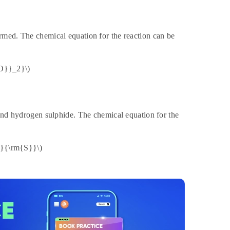
rmed. The chemical equation for the reaction can be
O}}_2}\)
 and hydrogen sulphide. The chemical equation for the
}{\rm{S}}\)