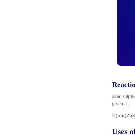
Reactio
Zinc sulphi
given as,
\({\rm{Zn
Uses o