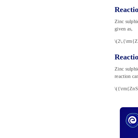
Reacti
Zinc sulphi
given as,
\(2\,{\rm{
Reacti
Zinc sulphi
reaction ca
\({\rm{ZnS