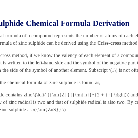
ulphide Chemical Formula Derivation
al formula of a compound represents the number of atoms of each e
rmula of zinc sulphide can be derived using the
Criss-cross
method
s-cross method, if we know the valency of each element of a compoun
t is written to the left-hand side and the symbol of the negative part 
n the side of the symbol of another element. Subscript \(1\) is not oft
 the chemical formula of zinc sulphide is found as,
de contains zinc \(\left( {{\rm{Z}}{{\rm{n}}^{2 + }}} \right)\) and 
 of zinc radical is two and that of sulphide radical is also two. By 
zinc sulphide as \({\rm{ZnS}}.\)