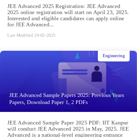
JEE Advanced 2025 Registration: JEE Advanced
2025 online registration will start on April 23, 2025.
Interested and eligible candidates can apply online
for JEE Advanced...
Last Modified 20-02-2025
Engineering
JEE Advanced Sample Papers 2025: Previous Years
Papers, Download Paper 1, 2 PDFs
JEE Advanced Sample Paper 2025 PDF: IIT Kanpur
will conduct JEE Advanced 2025 in May, 2025. JEE
Advanced is a national-level engineering entrance