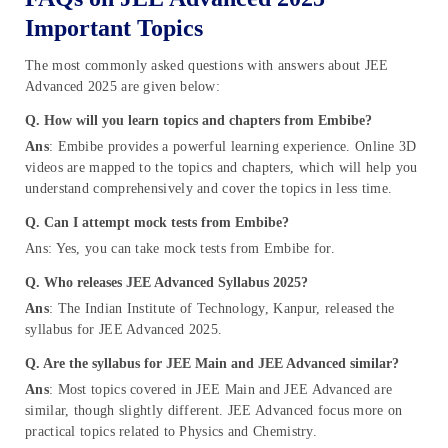
Important Topics
The most commonly asked questions with answers about JEE
Advanced 2025 are given below:
Q. How will you learn topics and chapters from Embibe?
Ans
: Embibe provides a powerful learning experience. Online 3D
videos are mapped to the topics and chapters, which will help you
understand comprehensively and cover the topics in less time.
Q. Can I attempt mock tests from Embibe?
Ans: Yes, you can take mock tests from Embibe for.
Q. Who releases JEE Advanced Syllabus 202
5?
Ans
: The Indian Institute of Technology, Kanpur, released the
syllabus for JEE Advanced 2025.
Q. Are the syllabus for JEE Main and JEE Advanced similar?
Ans
: Most topics covered in JEE Main and JEE Advanced are
similar, though slightly different. JEE Advanced focus more on
practical topics related to Physics and Chemistry.