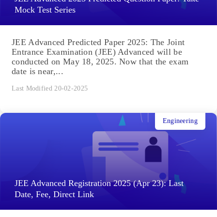
Mock Test Series
JEE Advanced Predicted Paper 2025: The Joint
Entrance Examination (JEE) Advanced will be
conducted on May 18, 2025. Now that the exam
date is near,...
Last Modified 20-02-2025
Engineering
JEE Advanced Registration 2025 (Apr 23): Last
Date, Fee, Direct Link