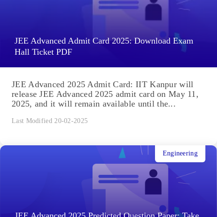
JEE Advanced Admit Card 2025: Download Exam
Hall Ticket PDF
JEE Advanced 2025 Admit Card: IIT Kanpur will
release JEE Advanced 2025 admit card on May 11,
2025, and it will remain available until the...
Last Modified 20-02-2025
Engineering
JEE Advanced 2025 Predicted Question Paper: Take