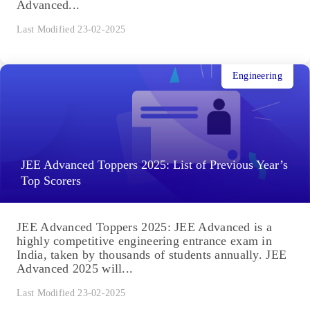
Advanced...
Last Modified 23-02-2025
Engineering
JEE Advanced Toppers 2025: List of Previous Year’s
Top Scorers
JEE Advanced Toppers 2025: JEE Advanced is a
highly competitive engineering entrance exam in
India, taken by thousands of students annually. JEE
Advanced 2025 will...
Last Modified 23-02-2025