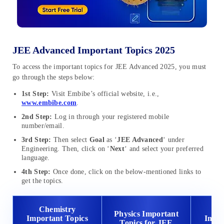
JEE Advanced Important Topics 2025
To access the important topics for JEE Advanced 2025, you must
go through the steps below:
1st Step:
Visit Embibe’s official website, i.e.,
www.embibe.com
.
2nd Step:
Log in through your registered mobile
number/email.
3rd Step:
Then select
Goal
as ‘
JEE Advanced
‘ under
Engineering. Then, click on ‘
Next
‘ and select your preferred
language.
4th Step:
Once done, click on the below-mentioned links to
get the topics.
Chemistry
Ma
Physics Important
Important Topics
Impor
Topics for JEE