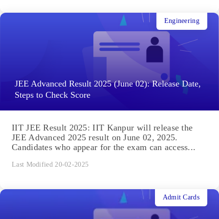
Engineering
JEE Advanced Result 2025 (June 02): Release Date,
Steps to Check Score
IIT JEE Result 2025: IIT Kanpur will release the
JEE Advanced 2025 result on June 02, 2025.
Candidates who appear for the exam can access...
Last Modified 20-02-2025
Admit Cards