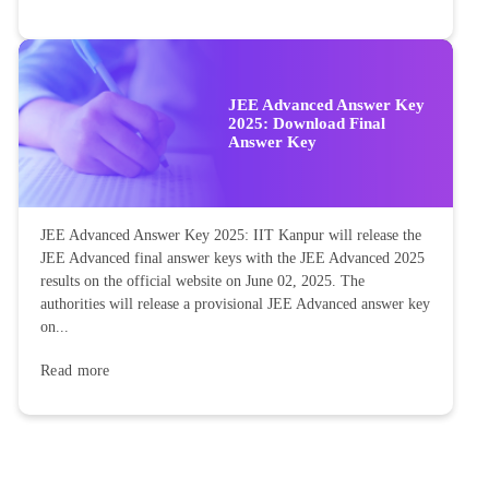
JEE Advanced Answer Key
2025: Download Final
Answer Key
JEE Advanced Answer Key 2025: IIT Kanpur will release the
JEE Advanced final answer keys with the JEE Advanced 2025
results on the official website on June 02, 2025. The
authorities will release a provisional JEE Advanced answer key
on...
Read more