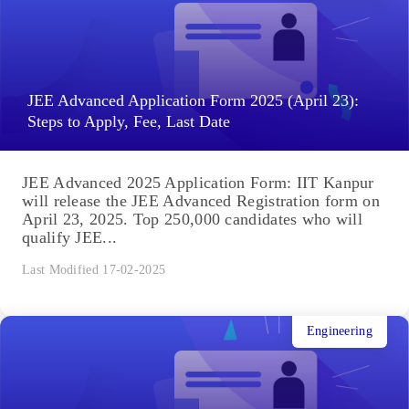
JEE Advanced Application Form 2025 (April 23):
Steps to Apply, Fee, Last Date
JEE Advanced 2025 Application Form: IIT Kanpur
will release the JEE Advanced Registration form on
April 23, 2025. Top 250,000 candidates who will
qualify JEE...
Last Modified 17-02-2025
Engineering