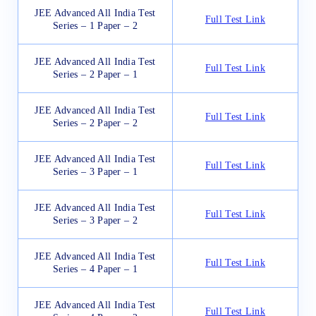
JEE Advanced All India Test
Full Test Link
Series – 1 Paper – 2
JEE Advanced All India Test
Full Test Link
Series – 2 Paper – 1
JEE Advanced All India Test
Full Test Link
Series – 2 Paper – 2
JEE Advanced All India Test
Full Test Link
Series – 3 Paper – 1
JEE Advanced All India Test
Full Test Link
Series – 3 Paper – 2
JEE Advanced All India Test
Full Test Link
Series – 4 Paper – 1
JEE Advanced All India Test
Full Test Link