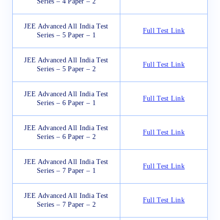
Series – 4 Paper – 2
JEE Advanced All India Test
Full Test Link
Series – 5 Paper – 1
JEE Advanced All India Test
Full Test Link
Series – 5 Paper – 2
JEE Advanced All India Test
Full Test Link
Series – 6 Paper – 1
JEE Advanced All India Test
Full Test Link
Series – 6 Paper – 2
JEE Advanced All India Test
Full Test Link
Series – 7 Paper – 1
JEE Advanced All India Test
Full Test Link
Series – 7 Paper – 2