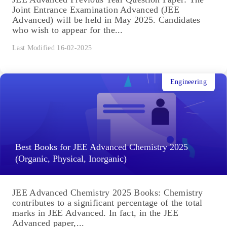
Joint Entrance Examination Advanced (JEE
Advanced) will be held in May 2025. Candidates
who wish to appear for the...
Last Modified 16-02-2025
Engineering
Best Books for JEE Advanced Chemistry 2025
(Organic, Physical, Inorganic)
JEE Advanced Chemistry 2025 Books: Chemistry
contributes to a significant percentage of the total
marks in JEE Advanced. In fact, in the JEE
Advanced paper,...