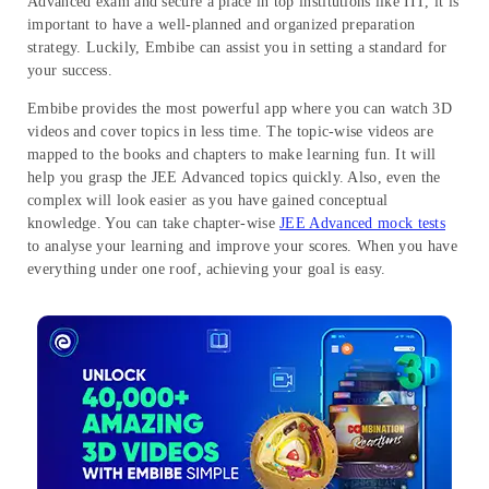
Advanced exam and secure a place in top institutions like IIT, it is
important to have a well-planned and organized preparation
strategy. Luckily, Embibe can assist you in setting a standard for
your success.
Embibe provides the most powerful app where you can watch 3D
videos and cover topics in less time. The topic-wise videos are
mapped to the books and chapters to make learning fun. It will
help you grasp the JEE Advanced topics quickly. Also, even the
complex will look easier as you have gained conceptual
knowledge. You can take chapter-wise
JEE Advanced mock tests
to analyse your learning and improve your scores. When you have
everything under one roof, achieving your goal is easy.