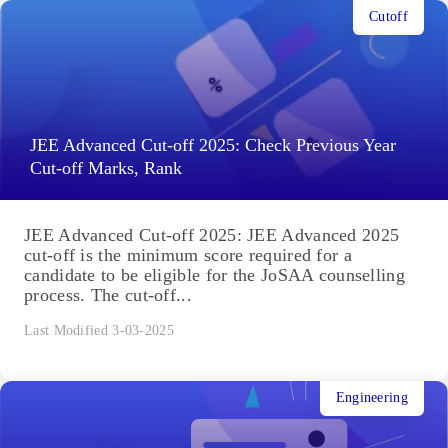
Cutoff
JEE Advanced Cut-off 2025: Check Previous Year
Cut-off Marks, Rank
JEE Advanced Cut-off 2025: JEE Advanced 2025
cut-off is the minimum score required for a
candidate to be eligible for the JoSAA counselling
process. The cut-off...
Last Modified 3-03-2025
Engineering