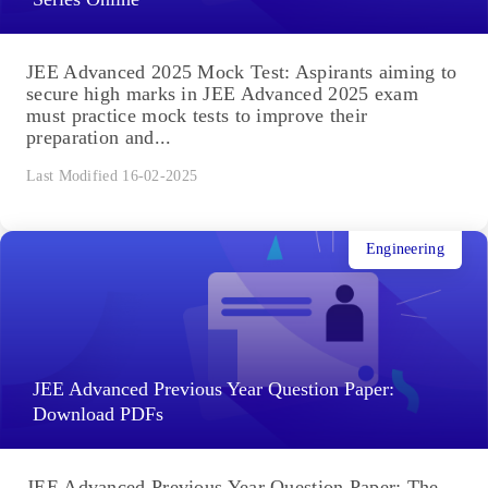
JEE Advanced 2025 Mock Test: Aspirants aiming to
secure high marks in JEE Advanced 2025 exam
must practice mock tests to improve their
preparation and...
Last Modified 16-02-2025
Engineering
JEE Advanced Previous Year Question Paper:
Download PDFs
JEE Advanced Previous Year Question Paper: The