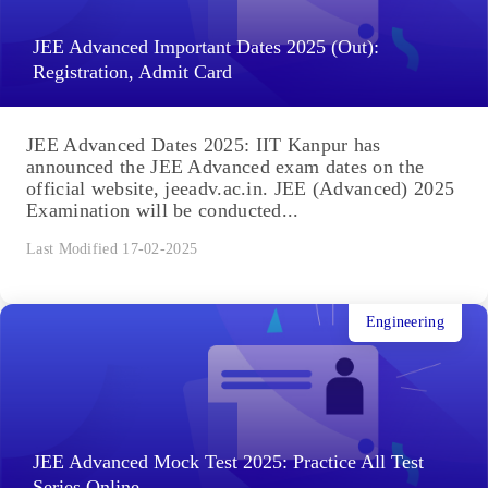
JEE Advanced Important Dates 2025 (Out):
Registration, Admit Card
JEE Advanced Dates 2025: IIT Kanpur has
announced the JEE Advanced exam dates on the
official website, jeeadv.ac.in. JEE (Advanced) 2025
Examination will be conducted...
Last Modified 17-02-2025
Engineering
JEE Advanced Mock Test 2025: Practice All Test
Series Online