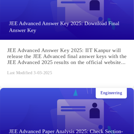
JEE Advanced Answer Key 2025: Download Final
Answer Key
JEE Advanced Answer Key 2025: IIT Kanpur will
release the JEE Advanced final answer keys with the
JEE Advanced 2025 results on the official website...
Last Modified 3-03-2025
Engineering
JEE Advanced Paper Analysis 2025: Check Section-