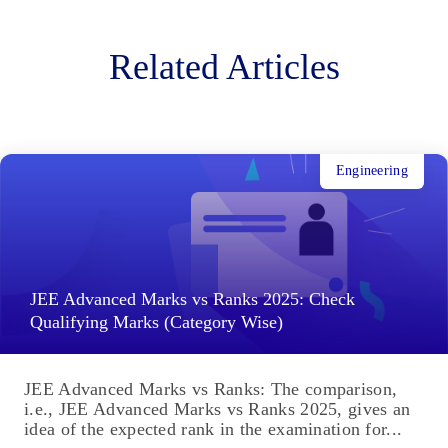
Related Articles
Engineering
JEE Advanced Marks vs Ranks 2025: Check
Qualifying Marks (Category Wise)
JEE Advanced Marks vs Ranks: The comparison,
i.e., JEE Advanced Marks vs Ranks 2025, gives an
idea of the expected rank in the examination for...