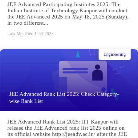
JEE Advanced Participating Institutes 2025: The
Indian Institute of Technology Kanpur will conduct
the JEE Advanced 2025 on May 18, 2025 (Sunday),
in two different...
Last Modified 1-03-2025
Engineering
JEE Advanced Rank List 2025: Check Category-
wise Rank List
JEE Advanced Rank List 2025: IIT Kanpur will
release the JEE Advanced rank list 2025 online on
its official website http://jeeadv.ac.in/ after the JEE