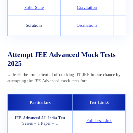
Solid State
Gravitation
App
Solutions
Oscillations
Attempt JEE Advanced Mock Tests
2025
Unleash the true potential of cracking IIT JEE in one chance by
attempting the JEE Advanced mock tests for:
s
Particulars
Test Link
JEE Advanced All India Test
Full Test Link
Series – 1 Paper – 1