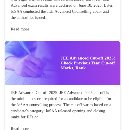
Advanced exam results were declared on June 18, 2025. Later,
JoSAA conducted the JEE Advanced Counselling 2025, and
the authorities issued...
Read more
JEE Advanced Cut-off 2025:
Check Previous Year Cut-off
Marks, Rank
JEE Advanced Cut-off 2025: JEE Advanced 2025 cut-off is
the minimum score required for a candidate to be eligible for
the JoSAA counselling process. The cut-off varies based on a
candidate's category. JoSAA released opening and closing
ranks for IITs on...
Read more