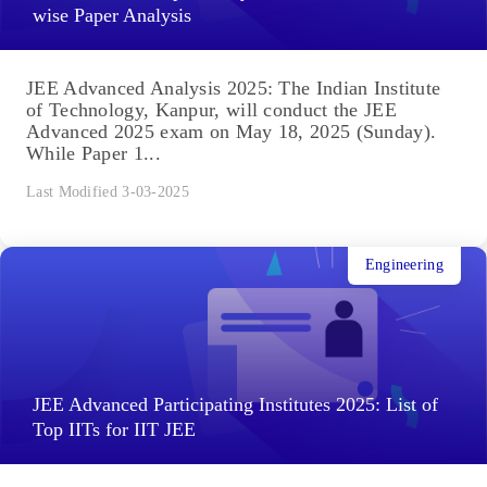
wise Paper Analysis
JEE Advanced Analysis 2025: The Indian Institute
of Technology, Kanpur, will conduct the JEE
Advanced 2025 exam on May 18, 2025 (Sunday).
While Paper 1...
Last Modified 3-03-2025
Engineering
JEE Advanced Participating Institutes 2025: List of
Top IITs for IIT JEE