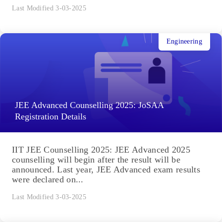
Last Modified 3-03-2025
Engineering
JEE Advanced Counselling 2025: JoSAA
Registration Details
IIT JEE Counselling 2025: JEE Advanced 2025
counselling will begin after the result will be
announced. Last year, JEE Advanced exam results
were declared on...
Last Modified 3-03-2025