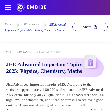
Exams
JEE Advanced
JEE Advanced
Share
Important Topics 2025: Physics, Chemistry, Maths
Written By
IMRAN_H
Last Modified 14-02-2025
JEE Advanced Important Topics
2025: Physics, Chemistry, Maths
JEE Advanced Important Topics 2025:
According to the
statistics, approximately 1,80,200 students took the JEE Advanced
2024 exam, but only 48,248 qualified it. This shows that there is a
high level of competition, and it can be stressful to achieve a good
ranking. Therefore, if your goal is to succeed in the JEE