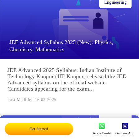
Engineering
JEE Advanced Syllabus 2025 (New): Physics,
Chemistry, Mathematics
JEE Advanced 2025 Syllabus: Indian Institute of
Technology Kanpur (IIT Kanpur) released the JEE
Advanced syllabus on the official website.
Candidates appearing for the exam...
Last Modified 16-02-2025
Engineering
Get Started
Ask a Doubt
Get Free App