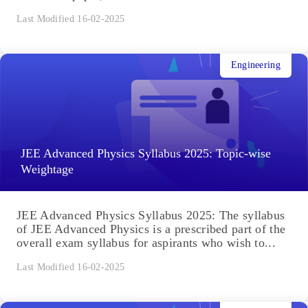
Last Modified 16-02-2025
Engineering
JEE Advanced Physics Syllabus 2025: Topic-wise
Weightage
JEE Advanced Physics Syllabus 2025: The syllabus
of JEE Advanced Physics is a prescribed part of the
overall exam syllabus for aspirants who wish to...
Last Modified 16-02-2025