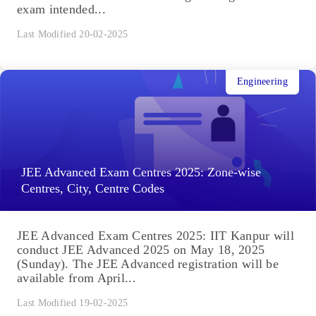
exam intended...
Last Modified 20-02-2025
Engineering
JEE Advanced Exam Centres 2025: Zone-wise
Centres, City, Centre Codes
JEE Advanced Exam Centres 2025: IIT Kanpur will
conduct JEE Advanced 2025 on May 18, 2025
(Sunday). The JEE Advanced registration will be
available from April...
Last Modified 19-02-2025