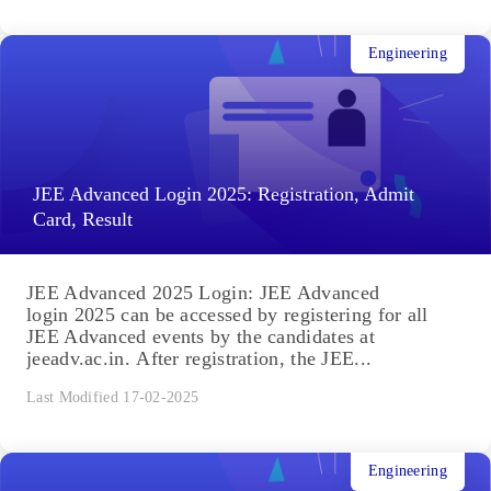
Engineering
JEE Advanced Login 2025: Registration, Admit
Card, Result
JEE Advanced 2025 Login: JEE Advanced
login 2025 can be accessed by registering for all
JEE Advanced events by the candidates at
jeeadv.ac.in. After registration, the JEE...
Last Modified 17-02-2025
Engineering