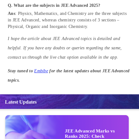
Q. What are the subjects in JEE Advanced 2025?
Ans
: Physics, Mathematics, and Chemistry are the three subjects
in JEE Advanced, whereas chemistry consists of 3 sections –
Physical, Organic and Inorganic Chemistry.
I hope the article about JEE Advanced topics is detailed and
helpful. If you have any doubts or queries regarding the same,
contact us through the live chat option available in the app.
Stay tuned to
Embibe
for the latest updates about JEE Advanced
topics.
Latest Updates
JEE Advanced Marks vs
Ranks 2025: Check