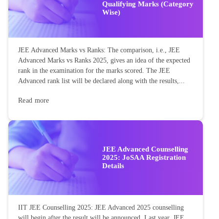
Qualifying Marks (Category
Wise)
JEE Advanced Marks vs Ranks: The comparison, i.e., JEE
Advanced Marks vs Ranks 2025, gives an idea of the expected
rank in the examination for the marks scored. The JEE
Advanced rank list will be declared along with the results,...
Read more
JEE Advanced Counselling
2025: JoSAA Registration
Details
IIT JEE Counselling 2025: JEE Advanced 2025 counselling
will begin after the result will be announced. Last year, JEE