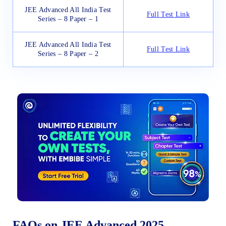
JEE Advanced All India Test
Full Test Link
Series – 8 Paper – 1
JEE Advanced All India Test
Full Test Link
Series – 8 Paper – 2
FAQs on JEE Advanced 2025