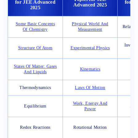
for JEE Advanced
for J
Advanced 2025
2025
Some Basic Concepts
Physical World And
Relatio
Of Chemistry
Measurement
Invers
Structure Of Atom
Experimental Physics
States Of Matter: Gases
Kinematics
And Liquids
Thermodynamics
Laws Of Motion
De
Work, Energy And
Con
Equilibrium
Power
Diff
App
Redox Reactions
Rotational Motion
D