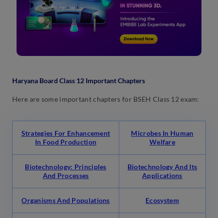
Haryana Board Class 12 Important Chapters
Here are some important chapters for BSEH Class 12 exam:
Strategies For Enhancement
Microbes In Human
In Food Production
Welfare
Biotechnology: Principles
Biotechnology And Its
And Processes
Applications
Organisms And Populations
Ecosystem