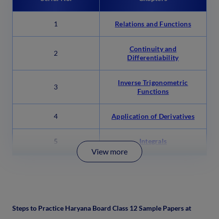
1
Relations and Functions
Continuity and
2
Differentiability
Inverse Trigonometric
3
Functions
4
Application of Derivatives
5
Integrals
View more
Steps to Practice Haryana Board Class 12 Sample Papers at