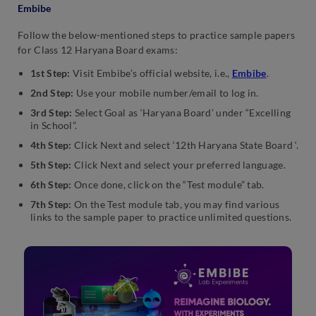
Embibe
Follow the below-mentioned steps to practice sample papers
for Class 12 Haryana Board exams:
1st Step:
Visit Embibe’s official website, i.e.,
Embibe
.
2nd Step:
Use your mobile number/email to log in.
3rd Step:
Select Goal as ‘Haryana Board’ under “Excelling
in School”.
4th Step:
Click Next and select ‘12th Haryana State Board ‘.
5th Step:
Click Next and select your preferred language.
6th Step:
Once done, click on the “Test module” tab.
7th Step:
On the Test module tab, you may find various
links to the sample paper to practice unlimited questions.