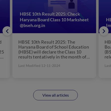
HBSE 10th Result 2025: Check
Haryana Board Class 10 Marksheet
HB
@bseh.org.in
Im
d
HBSE 10th Result 2025: The
HBS
Haryana Board of School Education
Boa
25
(HBSE) will declare the Class 10
(BS
s
results tentatively in the month of
rel
May 2025. Students...
on i
Last Modified 12-11-2024
Las
View all articles