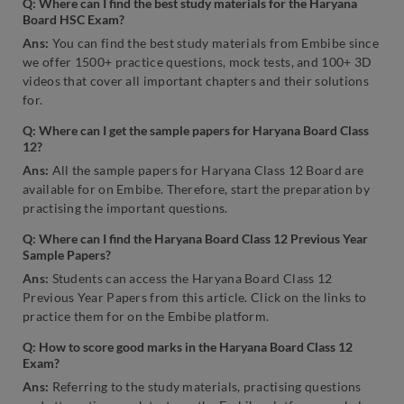
Q: Where can I find the best study materials for the Haryana
Board HSC Exam?
Ans:
You can find the best study materials from Embibe since
we offer 1500+ practice questions, mock tests, and 100+ 3D
videos that cover all important chapters and their solutions
for.
Q:
Where can I get the sample papers for Haryana Board Class
12?
Ans:
All the sample papers for Haryana Class 12 Board are
available for on Embibe. Therefore, start the preparation by
practising the important questions.
Q: Where can I find the Haryana Board Class 12 Previous Year
Sample Papers?
Ans:
Students can access the Haryana Board Class 12
Previous Year Papers from this article. Click on the links to
practice them for on the Embibe platform.
Q: How to score good marks in the Haryana Board Class 12
Exam?
Ans:
Referring to the study materials, practising questions