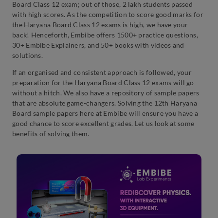
Board Class 12 exam; out of those, 2 lakh students passed
with high scores. As the competition to score good marks for
the Haryana Board Class 12 exams is high, we have your
back! Henceforth, Embibe offers 1500+ practice questions,
30+ Embibe Explainers, and 50+ books with videos and
solutions.
If an organised and consistent approach is followed, your
preparation for the Haryana Board Class 12 exams will go
without a hitch. We also have a repository of sample papers
that are absolute game-changers. Solving the 12th Haryana
Board sample papers here at Embibe will ensure you have a
good chance to score excellent grades. Let us look at some
benefits of solving them.