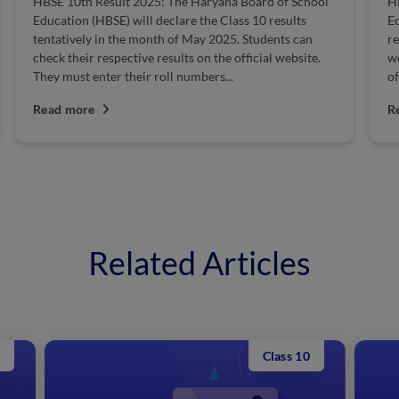
sult 2025: The Haryana Board of School
HBSE Class 12 Result
SE) will declare the Class 10 results
Education Haryana (B
in the month of May 2025. Students can
releases the HBSE Clas
espective results on the official website.
website. Students ca
er their roll numbers...
official website by ent
Read more
Related Articles
Class 10