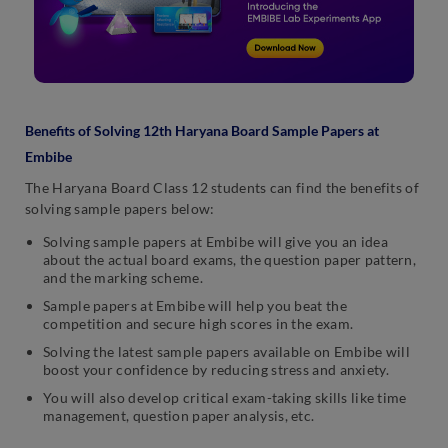
Benefits of Solving 12th Haryana Board Sample Papers at
Embibe
The Haryana Board Class 12 students can find the benefits of
solving sample papers below:
Solving sample papers at Embibe will give you an idea
about the actual board exams, the question paper pattern,
and the marking scheme.
Sample papers at Embibe will help you beat the
competition and secure high scores in the exam.
Solving the latest sample papers available on Embibe will
boost your confidence by reducing stress and anxiety.
You will also develop critical exam-taking skills like time
management, question paper analysis, etc.