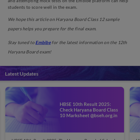
and attempting mock tests on the Embibe platform can help
students to score well in the exam.
We hope this article on Haryana Board Class 12 sample
papers helps you prepare for the final exam.
Stay tuned to
Embibe
for the latest information on the 12th
Haryana Board exam!
Latest Updates
HBSE 10th Result 2025:
Check Haryana Board Class
10 Marksheet @bseh.org.in