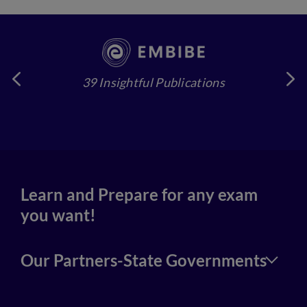
39 Insightful Publications
4
Learn and Prepare for any exam
you want!
Our Partners-State Governments