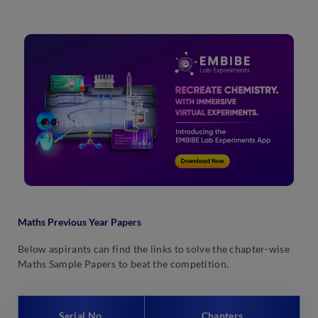
Maths Previous Year Papers
Below aspirants can find the links to solve the chapter-wise
Maths Sample Papers to beat the competition.
Serial No.
Chapters