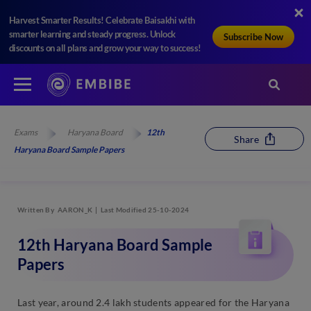
Harvest Smarter Results! Celebrate Baisakhi with
smarter learning and steady progress. Unlock
Subscribe Now
discounts on all plans and grow your way to success!
Exams
Haryana Board
12th
Share
Haryana Board Sample Papers
Written By
AARON_K
Last Modified 25-10-2024
12th Haryana Board Sample
Papers
Last year, around 2.4 lakh students appeared for the Haryana