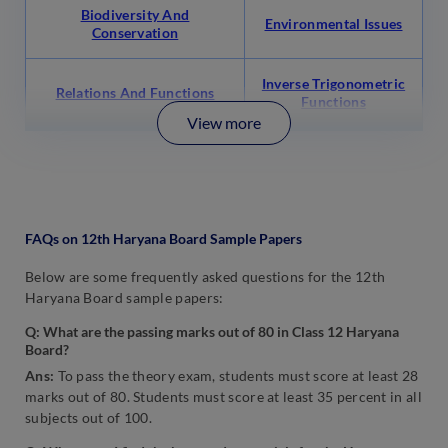
Biodiversity And
Environmental Issues
Conservation
Inverse Trigonometric
Relations And Functions
Functions
View more
FAQs on 12th Haryana Board Sample Papers
Below are some frequently asked questions for the 12th
Haryana Board sample papers:
Q: What are the passing marks out of 80 in Class 12 Haryana
Board?
Ans:
To pass the theory exam, students must score at least 28
marks out of 80. Students must score at least 35 percent in all
subjects out of 100.