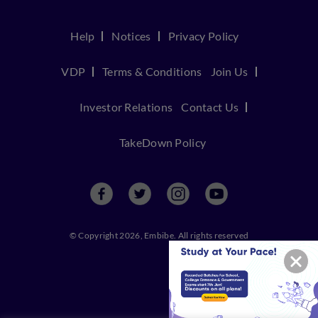
Help
Notices
Privacy Policy
VDP
Terms & Conditions
Join Us
Investor Relations
Contact Us
TakeDown Policy
© Copyright 2026, Embibe. All rights reserved