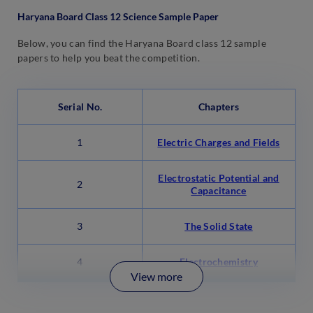
Haryana Board Class 12 Science Sample Paper
Below, you can find the Haryana Board class 12 sample
papers to help you beat the competition.
Serial No.
Chapters
1
Electric Charges and Fields
Electrostatic Potential and
2
Capacitance
3
The Solid State
4
Electrochemistry
View more