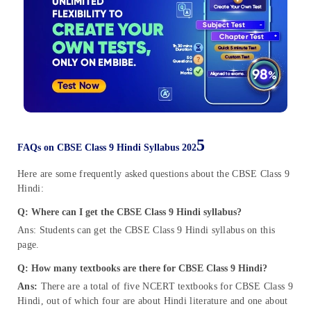
5
FAQs on CBSE Class 9 Hindi Syllabus 202
Here are some frequently asked questions about the CBSE Class 9
Hindi:
Q: Where can I get the CBSE Class 9 Hindi syllabus?
Ans: Students can get the CBSE Class 9 Hindi syllabus on this
page.
Q:
How many textbooks are there for CBSE Class 9 Hindi?
Ans:
There are a total of five NCERT textbooks for CBSE Class 9
Hindi, out of which four are about Hindi literature and one about