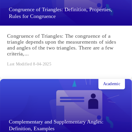
Congruence of Triangles: Definition, Properties,
Rules for Congruence
Congruence of Triangles: The congruence of a
triangle depends upon the measurements of sides
and angles of the two triangles. There are a few
criteria,...
Last Modified 8-04-2025
Academic
Complementary and Supplementary Angles:
Definition, Examples