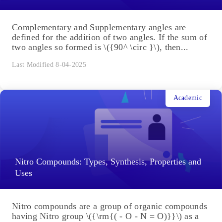
Complementary and Supplementary angles are
defined for the addition of two angles. If the sum of
two angles so formed is \({90^ \circ }\), then...
Last Modified 8-04-2025
Academic
Nitro Compounds: Types, Synthesis, Properties and
Uses
Nitro compounds are a group of organic compounds
having Nitro group \({\rm{( - O - N = O)}}\) as a