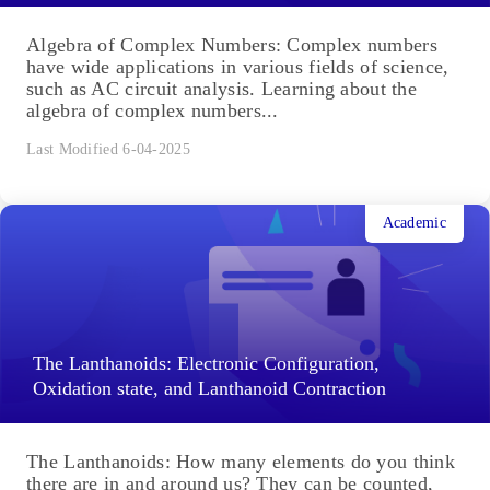
Algebra of Complex Numbers: Complex numbers
have wide applications in various fields of science,
such as AC circuit analysis. Learning about the
algebra of complex numbers...
Last Modified 6-04-2025
Academic
The Lanthanoids: Electronic Configuration,
Oxidation state, and Lanthanoid Contraction
The Lanthanoids: How many elements do you think
there are in and around us? They can be counted,