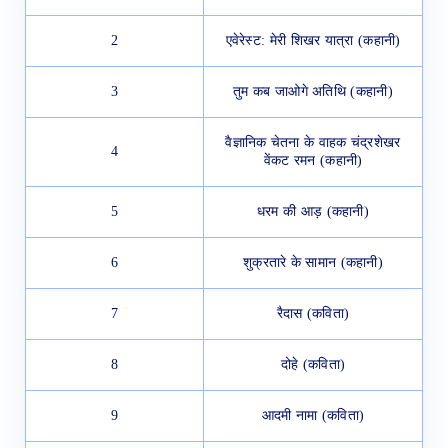
2
एवेरेस्ट: मेरी शिखर यात्रा (कहानी)
3
तुम कब जाओगे अतिथि (कहानी)
वैज्ञानिक चेतना के वाहक चंद्रशेखर
4
वेंकट रमन (कहानी)
5
धरम की आड़ (कहानी)
6
शुक्रतारे के सामान (कहानी)
7
रैदास (कविता)
8
दोहे (कविता)
9
आदमी नामा (कविता)