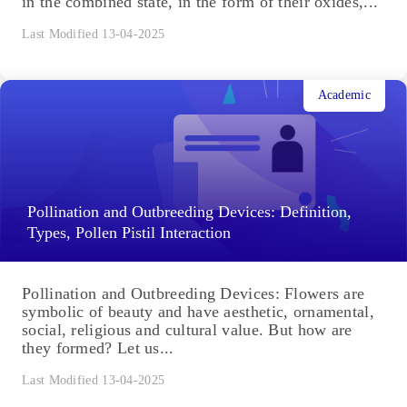
in the combined state, in the form of their oxides,...
Last Modified 13-04-2025
Academic
Pollination and Outbreeding Devices: Definition,
Types, Pollen Pistil Interaction
Pollination and Outbreeding Devices: Flowers are
symbolic of beauty and have aesthetic, ornamental,
social, religious and cultural value. But how are
they formed? Let us...
Last Modified 13-04-2025