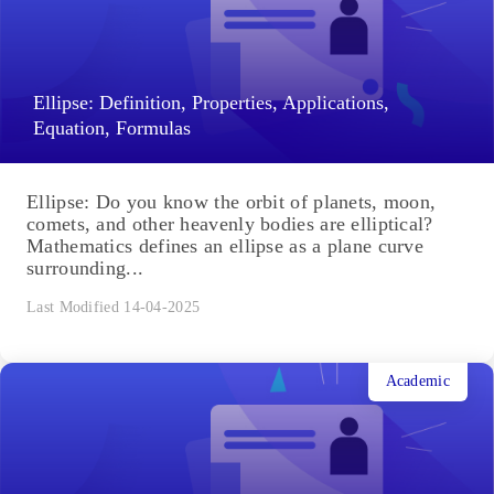
Ellipse: Definition, Properties, Applications,
Equation, Formulas
Ellipse: Do you know the orbit of planets, moon,
comets, and other heavenly bodies are elliptical?
Mathematics defines an ellipse as a plane curve
surrounding...
Last Modified 14-04-2025
Academic