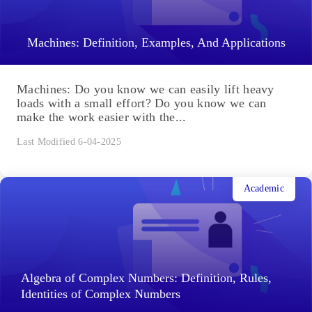
Machines: Definition, Examples, And Applications
Machines: Do you know we can easily lift heavy
loads with a small effort? Do you know we can
make the work easier with the...
Last Modified 6-04-2025
Academic
Algebra of Complex Numbers: Definition, Rules,
Identities of Complex Numbers