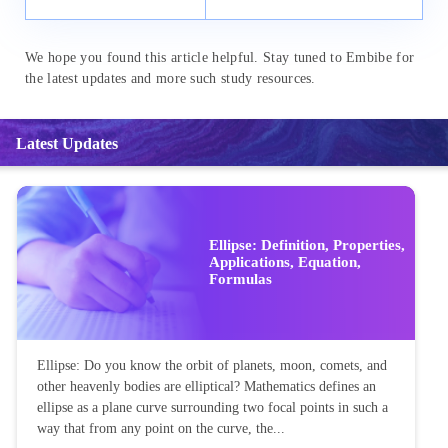
We hope you found this article helpful. Stay tuned to Embibe for
the latest updates and more such study resources.
Latest Updates
Ellipse: Definition, Properties,
Applications, Equation,
Formulas
Ellipse: Do you know the orbit of planets, moon, comets, and
other heavenly bodies are elliptical? Mathematics defines an
ellipse as a plane curve surrounding two focal points in such a
way that from any point on the curve, the...