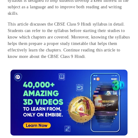
syllabus is designed to help students develop a keen interest in the
subject as a language and to improve both reading and writing
skills.
This article discusses the CBSE Class 9 Hindi syllabus in detail.
Students can refer to the syllabus before starting their studies to
know which chapters are covered. Moreover, knowing the syllabus
helps them prepare a proper study timetable that helps them
effectively learn the chapters. Continue reading this article to
know more about the CBSE Class 9 Hindi.