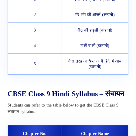
2
मेरे संग की औरतें (कहानी)
3
रीढ़ की हड्डी (कहानी)
4
माटी वाली (कहानी)
किस तरह आख़िरकार मैं हिंदी में आया
5
(कहानी)
CBSE Class 9 Hindi Syllabus – संचायन
Students can refer to the table below to get the CBSE Class 9
संचायन syllabus.
Chapter No.
Chapter Name