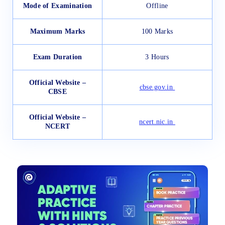
Mode of Examination
Offline
Maximum Marks
100 Marks
Exam Duration
3 Hours
Official Website –
cbse.gov.in
CBSE
Official Website –
ncert.nic.in
NCERT