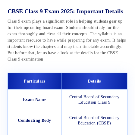
CBSE Class 9 Exam 2025: Important Details
Class 9 exam plays a significant role in helping students gear up
for their upcoming board exam. Students should study for the
exam thoroughly and clear all their concepts. The syllabus is an
important resource to have while preparing for any exam. It helps
students know the chapters and map their timetable accordingly.
But before that, let us have a look at the details for the CBSE
Class 9 examination:
Particulars
Details
Central Board of Secondary
Exam Name
Education Class 9
Central Board of Secondary
Conducting Body
Education (CBSE)