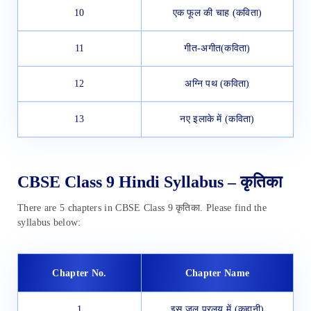
10
एक फूल की चाह (कविता)
11
गीत-अगीत(कविता)
12
अग्नि पथ (कविता)
13
नए इलाके में (कविता)
CBSE Class 9 Hindi Syllabus – कृतिका
There are 5 chapters in CBSE Class 9 कृतिका. Please find the
syllabus below:
Chapter No.
Chapter Name
1
इस जल प्रलय में (कहानी)