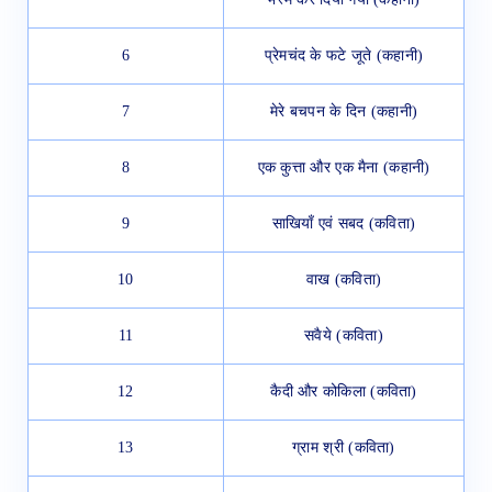
6
प्रेमचंद के फटे जूते (कहानी)
7
मेरे बचपन के दिन (कहानी)
8
एक कुत्ता और एक मैना (कहानी)
9
साखियाँ एवं सबद (कविता)
10
वाख (कविता)
11
सवैये (कविता)
12
कैदी और कोकिला (कविता)
13
ग्राम श्री (कविता)