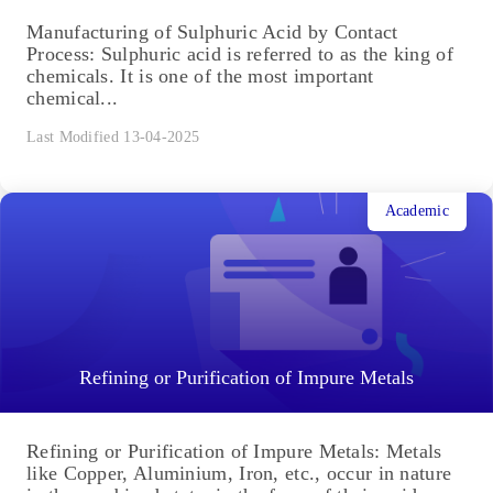
Manufacturing of Sulphuric Acid by Contact
Process: Sulphuric acid is referred to as the king of
chemicals. It is one of the most important
chemical...
Last Modified 13-04-2025
Academic
Refining or Purification of Impure Metals
Refining or Purification of Impure Metals: Metals
like Copper, Aluminium, Iron, etc., occur in nature