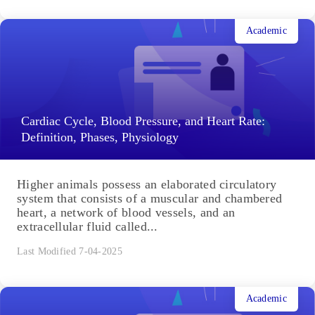
Academic
Cardiac Cycle, Blood Pressure, and Heart Rate:
Definition, Phases, Physiology
Higher animals possess an elaborated circulatory
system that consists of a muscular and chambered
heart, a network of blood vessels, and an
extracellular fluid called...
Last Modified 7-04-2025
Academic