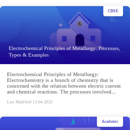
CBSE
Electrochemical Principles of Metallurgy: Processes,
Types & Examples
Electrochemical Principles of Metallurgy:
Electrochemistry is a branch of chemistry that is
concerned with the relation between electric current
and chemical reactions. The processes involved...
Last Modified 13-04-2025
Academic