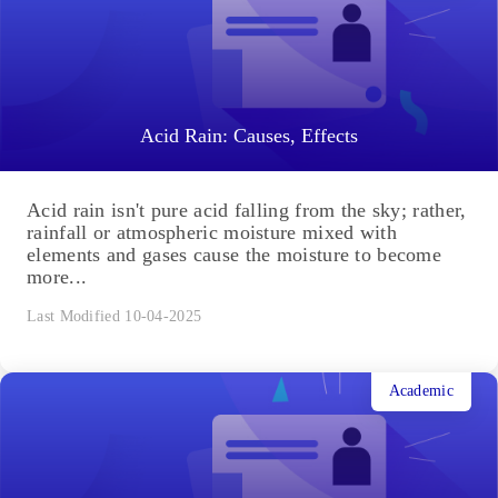
Acid Rain: Causes, Effects
Acid rain isn't pure acid falling from the sky; rather,
rainfall or atmospheric moisture mixed with
elements and gases cause the moisture to become
more...
Last Modified 10-04-2025
Academic