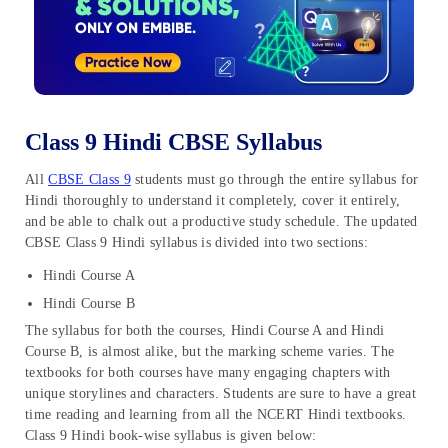
Class 9 Hindi CBSE Syllabus
All
CBSE Class 9
students must go through the entire syllabus for
Hindi thoroughly to understand it completely, cover it entirely,
and be able to chalk out a productive study schedule. The updated
CBSE Class 9 Hindi syllabus is divided into two sections:
Hindi Course A
Hindi Course B
The syllabus for both the courses, Hindi Course A and Hindi
Course B, is almost alike, but the marking scheme varies. The
textbooks for both courses have many engaging chapters with
unique storylines and characters. Students are sure to have a great
time reading and learning from all the NCERT Hindi textbooks.
Class 9 Hindi
book-wise syllabus is given below: