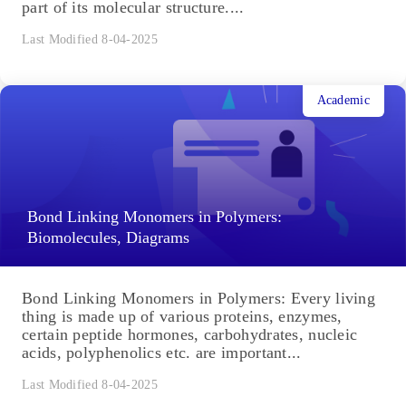
part of its molecular structure....
Last Modified 8-04-2025
Academic
Bond Linking Monomers in Polymers:
Biomolecules, Diagrams
Bond Linking Monomers in Polymers: Every living
thing is made up of various proteins, enzymes,
certain peptide hormones, carbohydrates, nucleic
acids, polyphenolics etc. are important...
Last Modified 8-04-2025