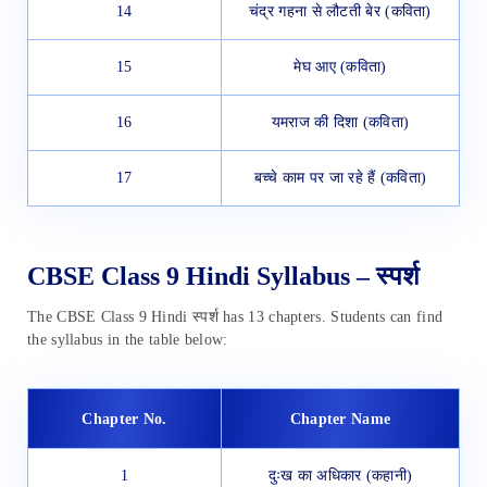
14
चंद्र गहना से लौटती बेर (कविता)
15
मेघ आए (कविता)
16
यमराज की दिशा (कविता)
17
बच्चे काम पर जा रहे हैं (कविता)
CBSE Class 9 Hindi Syllabus – स्पर्श
The CBSE Class 9 Hindi स्पर्श has 13 chapters. Students can find
the syllabus in the table below:
Chapter No.
Chapter Name
1
दुःख का अधिकार (कहानी)