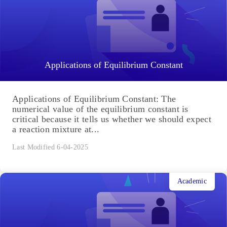
Applications of Equilibrium Constant
Applications of Equilibrium Constant: The
numerical value of the equilibrium constant is
critical because it tells us whether we should expect
a reaction mixture at...
Last Modified 6-04-2025
Academic