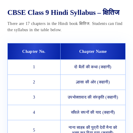
CBSE Class 9 Hindi Syllabus – क्षितिज
There are 17 chapters in the Hindi book क्षितिज. Students can find
the syllabus in the table below.
Chapter No.
Chapter Name
1
दो बैलों की कथा (कहानी)
2
ल्हासा की ओर (कहानी)
3
उपभोक्तावाद की संस्कृति (कहानी)
4
साँवले सपनों की याद (कहानी)
नाना साहब की पुत्री देवी मैना को
5
भस्म कर दिया गया (कहानी)