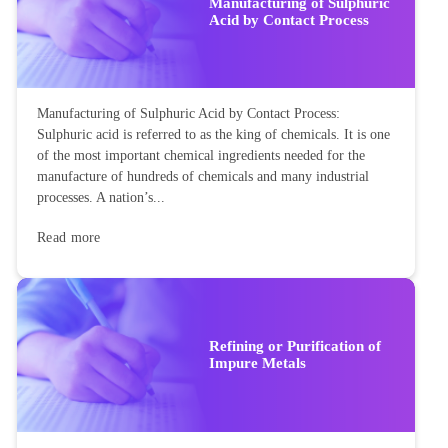
Manufacturing of Sulphuric
Acid by Contact Process
Manufacturing of Sulphuric Acid by Contact Process:
Sulphuric acid is referred to as the king of chemicals. It is one
of the most important chemical ingredients needed for the
manufacture of hundreds of chemicals and many industrial
processes. A nation’s...
Read more
Refining or Purification of
Impure Metals