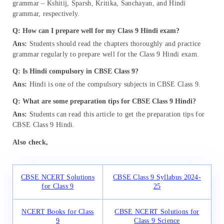
grammar – Kshitij, Sparsh, Kritika, Sanchayan, and Hindi
grammar, respectively.
Q: How can I prepare well for my Class 9 Hindi exam?
Ans:
Students should read the chapters thoroughly and practice
grammar regularly to prepare well for the Class 9 Hindi exam.
Q:
Is Hindi compulsory in CBSE Class 9?
Ans:
Hindi is one of the compulsory subjects in CBSE Class 9.
Q: What are some preparation tips for CBSE Class 9 Hindi?
Ans:
Students can read this article to get the preparation tips for
CBSE Class 9 Hindi.
Also check,
CBSE NCERT Solutions
CBSE Class 9 Syllabus 2024-
for Class 9
25
NCERT Books for Class
CBSE NCERT Solutions for
9
Class 9 Science