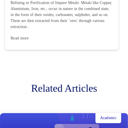
Refining or Purification of Impure Metals: Metals like Copper,
Aluminium, Iron, etc., occur in nature in the combined state,
in the form of their oxides, carbonates, sulphides, and so on.
These are then extracted from their ‘ores’ through various
extraction...
Read more
Related Articles
Academic