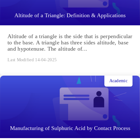
Altitude of a Triangle: Definition & Applications
Altitude of a triangle is the side that is perpendicular
to the base. A triangle has three sides altitude, base
and hypotenuse. The altitude of...
Last Modified 14-04-2025
Academic
Manufacturing of Sulphuric Acid by Contact Process