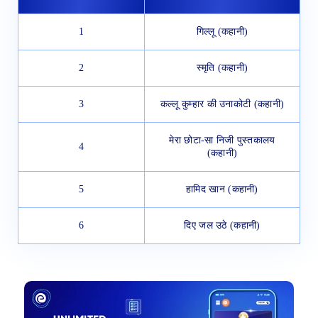
1
गिल्लू (कहानी)
2
स्मृति (कहानी)
3
कल्लू कुम्हार की उनाकोटी (कहानी)
मेरा छोटा-सा निजी पुस्तकालय
4
(कहानी)
5
हामिद खान (कहानी)
6
दिए जल उठे (कहानी)