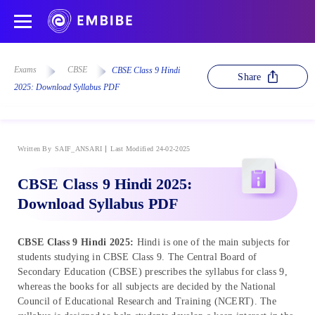
Exams
CBSE
CBSE Class 9 Hindi
Share
2025: Download Syllabus PDF
Written By
SAIF_ANSARI
Last Modified 24-02-2025
CBSE Class 9 Hindi 2025:
Download Syllabus PDF
CBSE Class 9 Hindi 2025:
Hindi is one of the main subjects for
students studying in CBSE Class 9. The Central Board of
Secondary Education (CBSE) prescribes the syllabus for class 9,
whereas the books for all subjects are decided by the National
Council of Educational Research and Training (NCERT). The