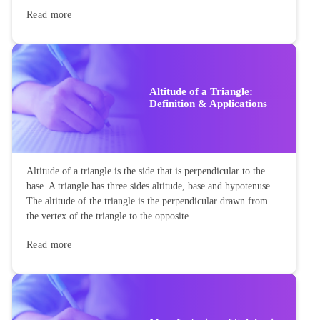
Read more
Altitude of a Triangle:
Definition & Applications
Altitude of a triangle is the side that is perpendicular to the
base. A triangle has three sides altitude, base and hypotenuse.
The altitude of the triangle is the perpendicular drawn from
the vertex of the triangle to the opposite...
Read more