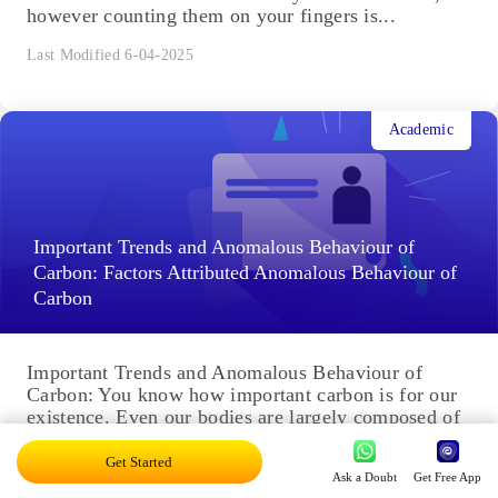
however counting them on your fingers is...
Last Modified 6-04-2025
Academic
Important Trends and Anomalous Behaviour of
Carbon: Factors Attributed Anomalous Behaviour of
Carbon
Important Trends and Anomalous Behaviour of
Carbon: You know how important carbon is for our
existence. Even our bodies are largely composed of
carbon compounds....
Get Started
Last Modified 3-04-2025
Ask a Doubt
Get Free App