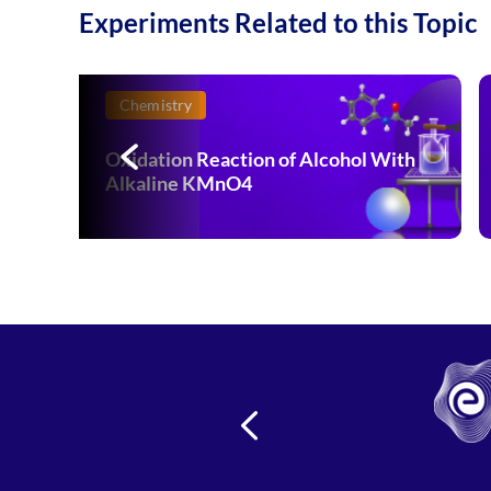
Experiments Related to this Topic
Chemistry
Oxidation Reaction of Alcohol With
Alkaline KMnO4
s