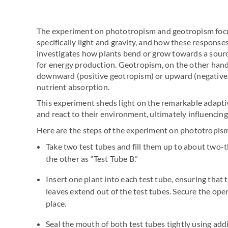
The experiment on phototropism and geotropism focu
specifically light and gravity, and how these respons
investigates how plants bend or grow towards a source
for energy production. Geotropism, on the other hand
downward (positive geotropism) or upward (negative 
nutrient absorption.
This experiment sheds light on the remarkable adapti
and react to their environment, ultimately influencing
Here are the steps of the experiment on phototropis
Take two test tubes and fill them up to about two-t
the other as “Test Tube B.”
Insert one plant into each test tube, ensuring that
leaves extend out of the test tubes. Secure the open
place.
Seal the mouth of both test tubes tightly using add