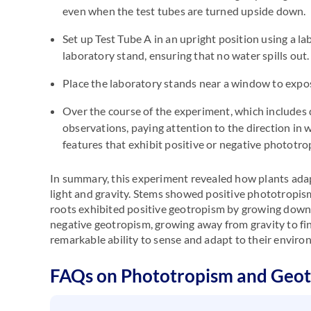
even when the test tubes are turned upside down.
Set up Test Tube A in an upright position using a l
laboratory stand, ensuring that no water spills out.
Place the laboratory stands near a window to expose
Over the course of the experiment, which includes d
observations, paying attention to the direction in
features that exhibit positive or negative phototr
In summary, this experiment revealed how plants ada
light and gravity. Stems showed positive phototropism
roots exhibited positive geotropism by growing downw
negative geotropism, growing away from gravity to find
remarkable ability to sense and adapt to their enviro
FAQs on Phototropism and Geo