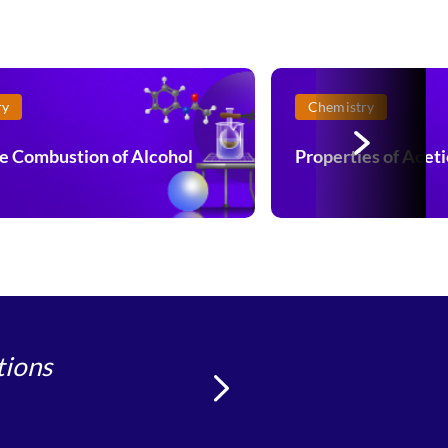
ry
Chemistry
e Combustion of Alcohol
Properties of Aceti
tions