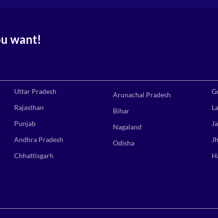
ou want!
Uttar Pradesh
G
Arunachal Pradesh
Rajasthan
L
Bihar
Punjab
J
Nagaland
Andhra Pradesh
J
Odisha
Chhattisgarh
H