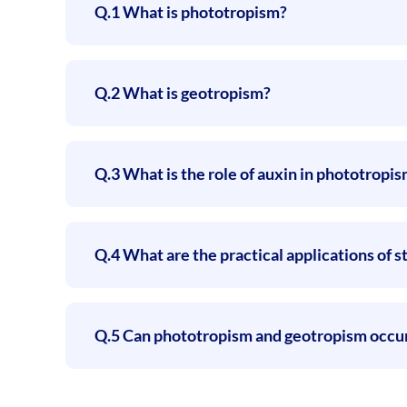
Q.1 What is phototropism?
Q.2 What is geotropism?
Q.3 What is the role of auxin in phototropi
Q.4 What are the practical applications of
Q.5 Can phototropism and geotropism occur