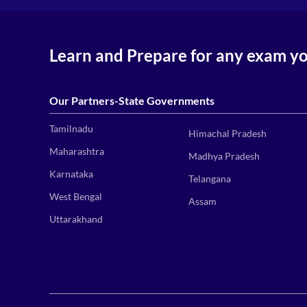
Learn and Prepare for any exam y
Our Partners-State Governments
Tamilnadu
Himachal Pradesh
Maharashtra
Madhya Pradesh
Karnataka
Telangana
West Bengal
Assam
Uttarakhand