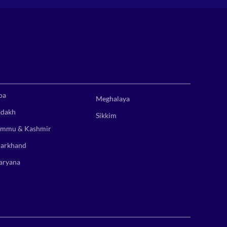
oa
Meghalaya
adakh
Sikkim
ammu & Kashmir
harkhand
aryana