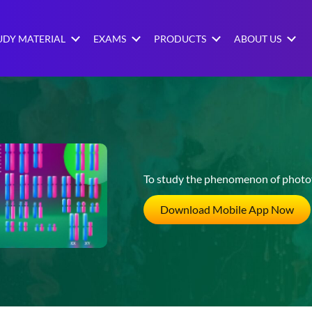
UDY MATERIAL
EXAMS
PRODUCTS
ABOUT US
To study the phenomenon of photot
Download Mobile App Now