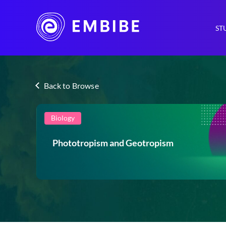
ST
Back to Browse
Biology
Phototropism and Geotropism