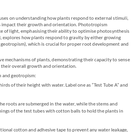
ses on understanding how plants respond to external stimuli,
es impact their growth and orientation. Phototropism
 of light, emphasising their ability to optimise photosynthesis
, explores how plants respond to gravity by either growing
geotropism), which is crucial for proper root development and
ve mechanisms of plants, demonstrating their capacity to sense
 their overall growth and orientation.
m and geotropism:
hirds of their height with water. Label one as “Test Tube A” and
 the roots are submerged in the water, while the stems and
ings of the test tubes with cotton balls to hold the plants in
itional cotton and adhesive tape to prevent any water leakage,