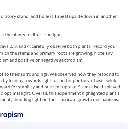
aboratory stand, and fix Test Tube B upside down in another
 the plants to direct sunlight.
ays 2, 3, and 4, carefully observe both plants. Record your
 which the stems and primary roots are growing. Note any
opism and positive or negative geotropism.
pt to their surroundings. We observed how they respond to
 by leaning towards light for better photosynthesis, while
ard for stability and nutrient uptake. Stems also displayed
 optimal light. Overall, this experiment highlighted plant’s
nment, shedding light on their intricate growth mechanisms.
tropism