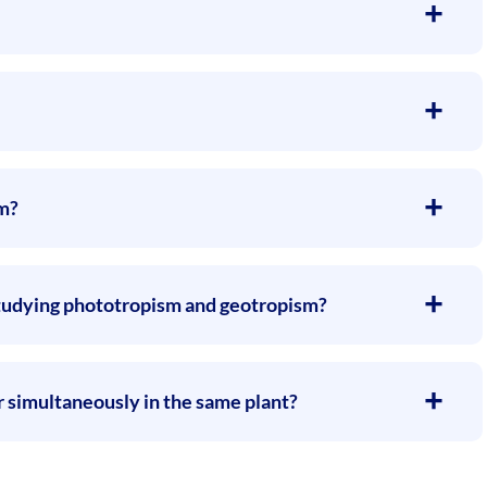
sm?
 studying phototropism and geotropism?
 simultaneously in the same plant?