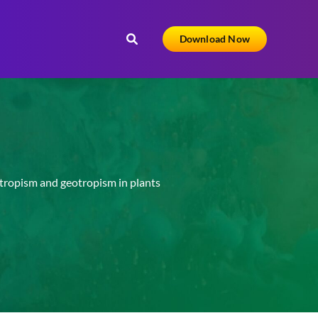
Download Now
ropism and geotropism in plants