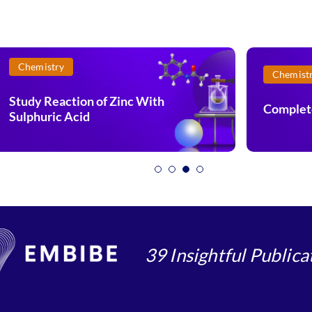
Chemistry
Chemist
Study Reaction of Zinc With
Complet
Sulphuric Acid
39 Insightful Publica