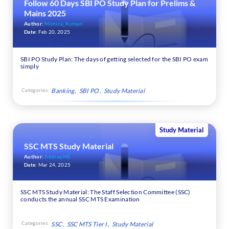
Follow 60 Days SBI PO Study Plan for Prelims &
Mains 2025
Author:
Monica_Kumari
Date:
Feb 20, 2025
SBI PO Study Plan: The days of getting selected for the SBI PO exam
simply
Categories:
Banking
SBI PO
Study Material
Study Material
SSC MTS Study Material
Author:
Akshay.MS
Date:
Mar 24, 2025
SSC MTS Study Material: The Staff Selection Committee (SSC)
conducts the annual SSC MTS Examination
Categories:
SSC
SSC MTS Tier I
Study Material