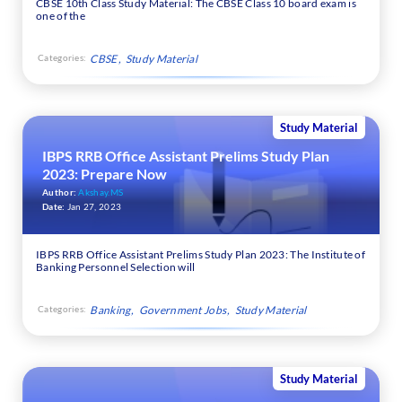
CBSE 10th Class Study Material: The CBSE Class 10 board exam is
one of the
Categories:
CBSE
Study Material
Study Material
IBPS RRB Office Assistant Prelims Study Plan
2023: Prepare Now
Author:
Akshay.MS
Date:
Jan 27, 2023
IBPS RRB Office Assistant Prelims Study Plan 2023: The Institute of
Banking Personnel Selection will
Categories:
Banking
Government Jobs
Study Material
Study Material