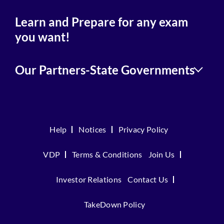
Learn and Prepare for any exam
you want!
Our Partners-State Governments
Help
Notices
Privacy Policy
VDP
Terms & Conditions
Join Us
Investor Relations
Contact Us
TakeDown Policy