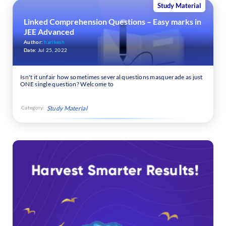
Study Material
Linked Comprehension Questions – Easy marks in
JEE Advanced
Author:
harikesh
Date:
Jul 25, 2022
Isn't it unfair how sometimes several questions masquerade as just
ONE single question? Welcome to
Category:
Study Material