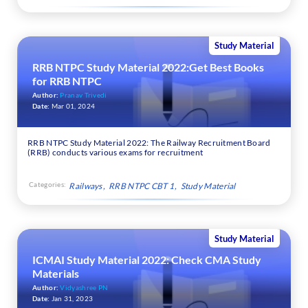
Study Material
RRB NTPC Study Material 2022:Get Best Books
for RRB NTPC
Author:
Pranav Trivedi
Date:
Mar 01, 2024
RRB NTPC Study Material 2022: The Railway Recruitment Board
(RRB) conducts various exams for recruitment
Categories:
Railways
RRB NTPC CBT 1
Study Material
Study Material
ICMAI Study Material 2022: Check CMA Study
Materials
Author:
Vidyashree PN
Date:
Jan 31, 2023