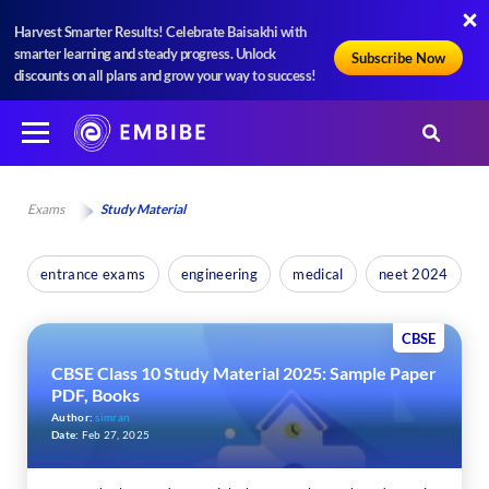
Harvest Smarter Results! Celebrate Baisakhi with
smarter learning and steady progress. Unlock
Subscribe Now
discounts on all plans and grow your way to success!
Exams
Study Material
entrance exams
engineering
medical
neet 2024
CBSE
CBSE Class 10 Study Material 2025: Sample Paper
PDF, Books
Author:
simran
Date:
Feb 27, 2025