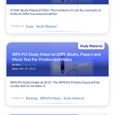
ICMAI Study Material 2022: The Institute of Cost Accountants of
India (ICMAI) has announced the
Categories:
Exam
Study Material
Study Material
IBPS PO Study Material 2025: Books, Papers and
Mock Test For Prelims and Mains
Author:
Zeshan Naz
Date:
Mar 19, 2025
IBPS PO Study Material 2025: The IBPS PO Prelims Exam will be
conducted on October 4,
Categories:
Banking
IBPS PO Mains
Study Material