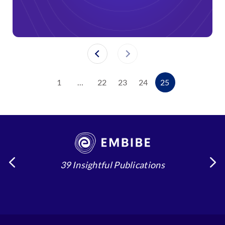
1
…
22
23
24
25
39 Insightful Publications
4