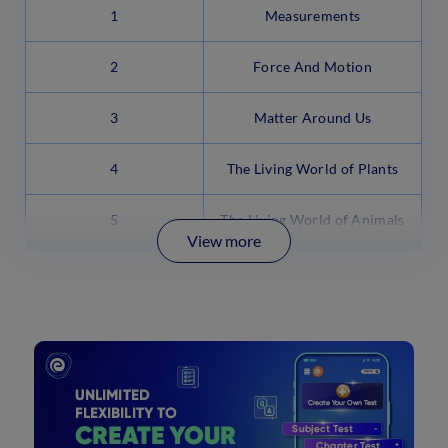
1
Measurements
2
Force And Motion
3
Matter Around Us
4
The Living World of Plants
5
The Living World of Animals
View more