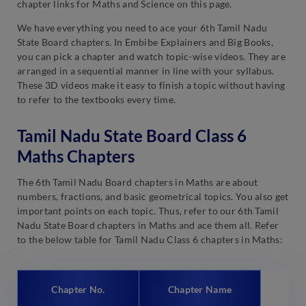
chapter links for Maths and Science on this page.
We have everything you need to ace your 6th Tamil Nadu
State Board chapters. In Embibe Explainers and Big Books,
you can pick a chapter and watch topic-wise videos. They are
arranged in a sequential manner in line with your syllabus.
These 3D videos make it easy to finish a topic without having
to refer to the textbooks every time.
Tamil Nadu State Board Class 6
Maths Chapters
The 6th Tamil Nadu Board chapters in Maths are about
numbers, fractions, and basic geometrical topics. You also get
important points on each topic. Thus, refer to our 6th Tamil
Nadu State Board chapters in Maths and ace them all. Refer
to the below table for Tamil Nadu Class 6 chapters in Maths:
Chapter No.
Chapter Name