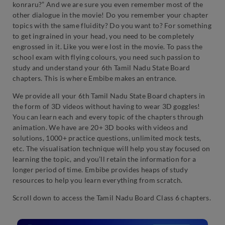
konraru?” And we are sure you even remember most of the
other dialogue in the movie! Do you remember your chapter
topics with the same fluidity? Do you want to? For something
to get ingrained in your head, you need to be completely
engrossed in it. Like you were lost in the movie. To pass the
school exam with flying colours, you need such passion to
study and understand your 6th Tamil Nadu State Board
chapters. This is where Embibe makes an entrance.
We provide all your 6th Tamil Nadu State Board chapters in
the form of 3D videos without having to wear 3D goggles!
You can learn each and every topic of the chapters through
animation. We have are 20+ 3D books with videos and
solutions, 1000+ practice questions, unlimited mock tests,
etc. The visualisation technique will help you stay focused on
learning the topic, and you’ll retain the information for a
longer period of time. Embibe provides heaps of study
resources to help you learn everything from scratch.
Scroll down to access the Tamil Nadu Board Class 6 chapters.