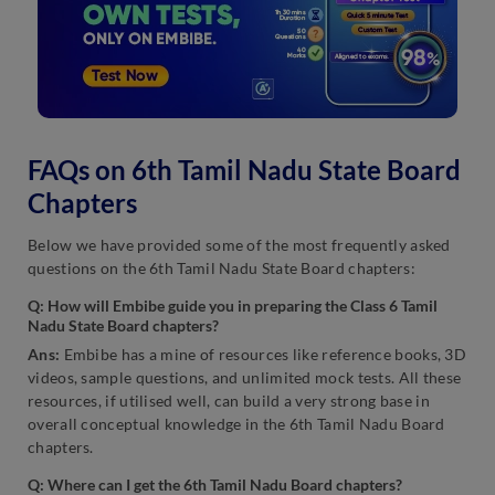
FAQs on 6th Tamil Nadu State Board
Chapters
Below we have provided some of the most frequently asked
questions on the 6th Tamil Nadu State Board chapters:
Q: How will Embibe guide you in preparing the Class 6 Tamil
Nadu State Board chapters?
Ans:
Embibe has a mine of resources like reference books, 3D
videos, sample questions, and unlimited mock tests. All these
resources, if utilised well, can build a very strong base in
overall conceptual knowledge in the 6th Tamil Nadu Board
chapters.
Q: Where can I get the 6th Tamil Nadu Board chapters?