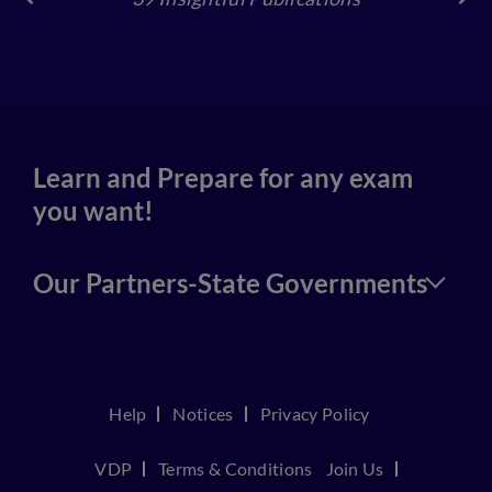
39 Insightful Publications
4
Learn and Prepare for any exam
you want!
Our Partners-State Governments
Help
Notices
Privacy Policy
VDP
Terms & Conditions
Join Us