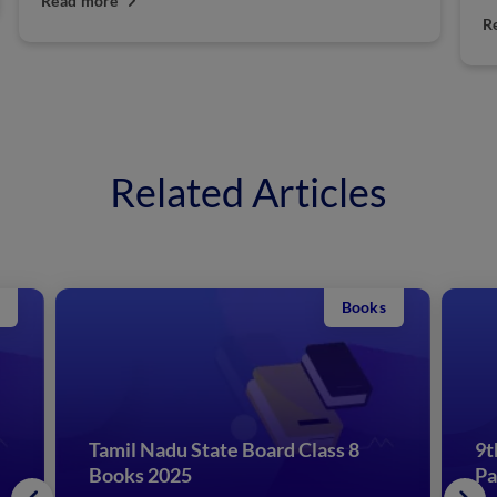
Read more
Related Articles
Books
Tamil Nadu State Board Class 8
9t
Books 2025
Pa