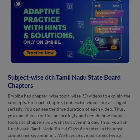
Subject-wise 6th Tamil Nadu State Board
Chapters
Embibe has chapter-wise topic-wise 3D videos to explain the
concepts. For each chapter, topic-wise videos are arranged
serially. You can see the time duration of each video. Thus,
you can plan a routine accordingly and decide how many
topics or chapters you want to cover in a day. Thus, you can
finish each Tamil Nadu Board Class 6 chapter in the most
comprehensive manner. We have provided subject-wise