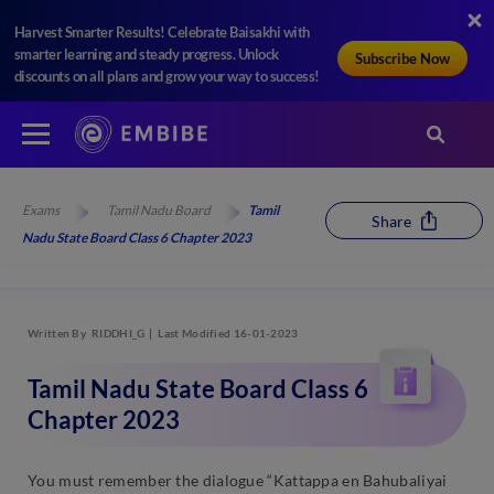
Harvest Smarter Results! Celebrate Baisakhi with
smarter learning and steady progress. Unlock
Subscribe Now
discounts on all plans and grow your way to success!
Exams
Tamil Nadu Board
Tamil
Share
Nadu State Board Class 6 Chapter 2023
Written By
RIDDHI_G
Last Modified 16-01-2023
Tamil Nadu State Board Class 6
Chapter 2023
You must remember the dialogue “Kattappa en Bahubaliyai