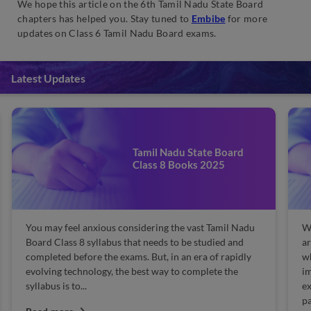
We hope this article on the 6th Tamil Nadu State Board
chapters has helped you. Stay tuned to
Embibe
for more
updates on Class 6 Tamil Nadu Board exams.
Latest Updates
9th Tamil Nadu State Board
Sample Papers
When you have completely prepared for the exam and
are thorough with the concepts, then what's next,
which is important? Solving sample papers is
important, right? Yes, the practising sample is
extremely important to gain knowledge of the exam
pattern...