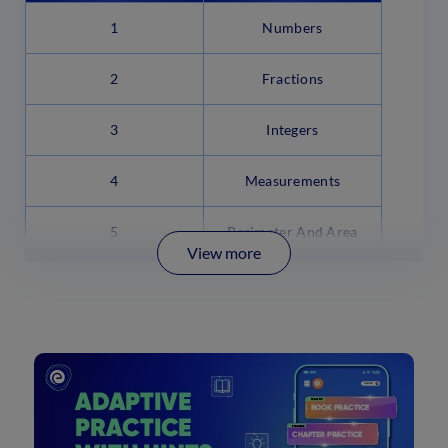
1
Numbers
2
Fractions
3
Integers
4
Measurements
5
Perimeter And Area
View more