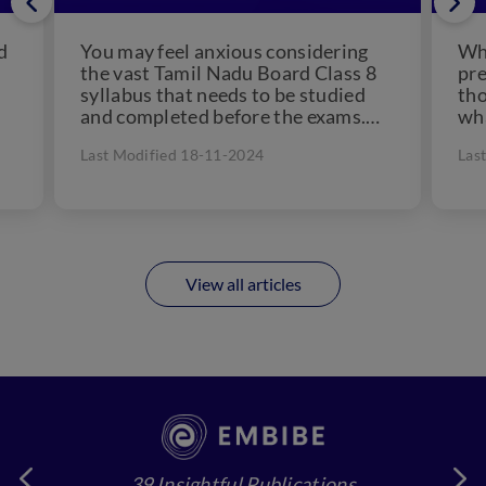
d
You may feel anxious considering
Wh
the vast Tamil Nadu Board Class 8
pre
syllabus that needs to be studied
tho
and completed before the exams.
wha
But, in...
Sol
Last Modified 18-11-2024
Las
imp
View all articles