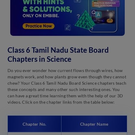
Class 6 Tamil Nadu State Board
Chapters in Science
Do you ever wonder how current flows through wires, how
magnets work, and how plants grow even though they cannot
chew? Your Class 6 Tamil Nadu Board Science chapters teach
these concepts and many other such interesting ones. You
can have a great time learning them with the help of our 3D
videos. Click on the chapter links from the table below:
Chapter No.
Chapter Name