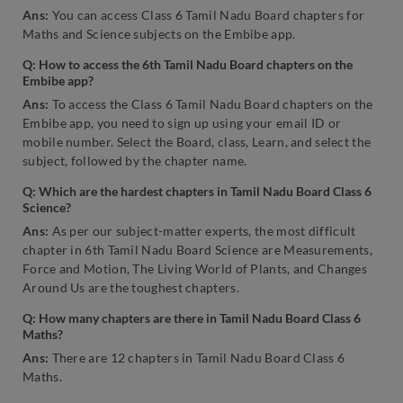
Ans:
You can access Class 6 Tamil Nadu Board chapters for
Maths and Science subjects on the Embibe app.
Q: How to access the 6th Tamil Nadu Board chapters on the
Embibe app?
Ans:
To access the Class 6 Tamil Nadu Board chapters on the
Embibe app, you need to sign up using your email ID or
mobile number. Select the Board, class, Learn, and select the
subject, followed by the chapter name.
Q: Which are the hardest chapters in Tamil Nadu Board Class 6
Science?
Ans:
As per our subject-matter experts, the most difficult
chapter in 6th Tamil Nadu Board Science are Measurements,
Force and Motion, The Living World of Plants, and Changes
Around Us are the toughest chapters.
Q: How many chapters are there in Tamil Nadu Board Class 6
Maths?
Ans:
There are 12 chapters in Tamil Nadu Board Class 6
Maths.